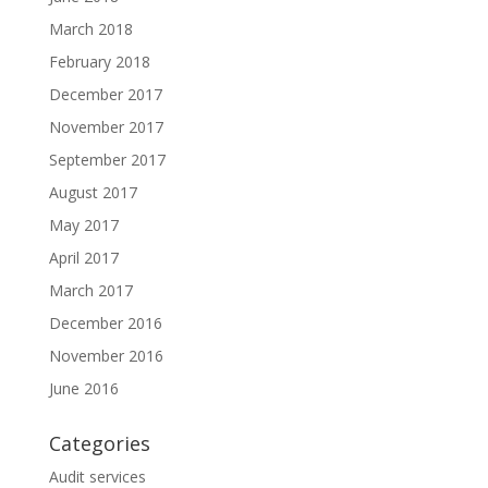
March 2018
February 2018
December 2017
November 2017
September 2017
August 2017
May 2017
April 2017
March 2017
December 2016
November 2016
June 2016
Categories
Audit services