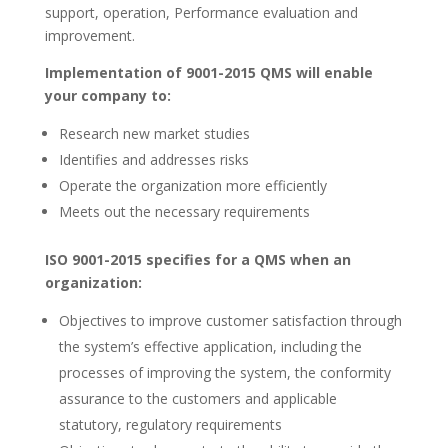
support, operation, Performance evaluation and
improvement.
Implementation of 9001-2015 QMS will enable
your company to:
Research new market studies
Identifies and addresses risks
Operate the organization more efficiently
Meets out the necessary requirements
ISO 9001-2015 specifies for a QMS when an
organization:
Objectives to improve customer satisfaction through
the system’s effective application, including the
processes of improving the system, the conformity
assurance to the customers and applicable
statutory, regulatory requirements