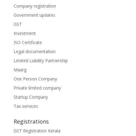
Company registration
Government updates
GST
Investment
ISO Certificate
Legal documentation
Limited Liability Partnership
Maarg
One Person Company
Private limited company
Startup Company
Tax services
Registrations
GST Registration Kerala