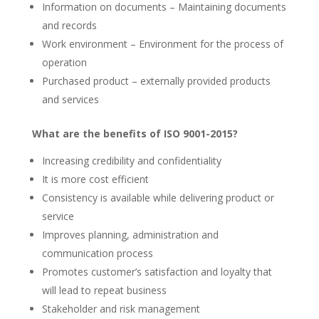
Information on documents – Maintaining documents
and records
Work environment – Environment for the process of
operation
Purchased product – externally provided products
and services
What are the benefits of ISO 9001-2015?
Increasing credibility and confidentiality
It is more cost efficient
Consistency is available while delivering product or
service
Improves planning, administration and
communication process
Promotes customer’s satisfaction and loyalty that
will lead to repeat business
Stakeholder and risk management