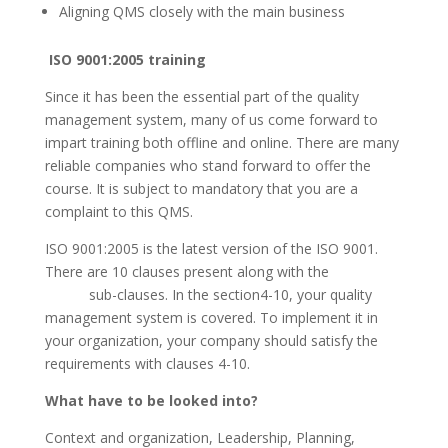
Aligning QMS closely with the main business
ISO 9001:2005 training
Since it has been the essential part of the quality
management system, many of us come forward to
impart training both offline and online. There are many
reliable companies who stand forward to offer the
course. It is subject to mandatory that you are a
complaint to this QMS.
ISO 9001:2005 is the latest version of the ISO 9001.
There are 10 clauses present along with the
sub-clauses. In the section4-10, your quality
management system is covered. To implement it in
your organization, your company should satisfy the
requirements with clauses 4-10.
What have to be looked into?
Context and organization, Leadership, Planning,