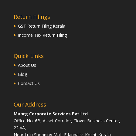
Return Filings
GST Return Filing Kerala
Income Tax Return Filing
Quick Links
About Us
Blog
Contact Us
Our Address
Maarg Corporate Services Pvt Ltd
Office No. 6B, Asset Corridor, Clover Business Center,
22 VA,
Near Lulu Shopping Mall, Edappally, Kochi, Kerala,