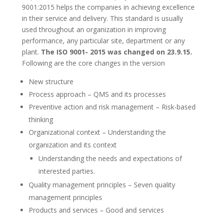
9001:2015 helps the companies in achieving excellence
in their service and delivery. This standard is usually
used throughout an organization in improving
performance, any particular site, department or any
plant.
The ISO 9001- 2015 was changed on 23.9.15.
Following are the core changes in the version
New structure
Process approach – QMS and its processes
Preventive action and risk management – Risk-based
thinking
Organizational context – Understanding the
organization and its context
Understanding the needs and expectations of
interested parties.
Quality management principles – Seven quality
management principles
Products and services – Good and services