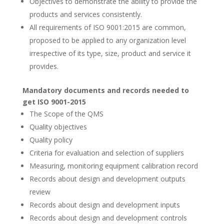
Objectives to demonstrate the ability to provide the
products and services consistently.
All requirements of ISO 9001:2015 are common,
proposed to be applied to any organization level
irrespective of its type, size, product and service it
provides.
Mandatory documents and records needed to
get ISO 9001-2015
The Scope of the QMS
Quality objectives
Quality policy
Criteria for evaluation and selection of suppliers
Measuring, monitoring equipment calibration record
Records about design and development outputs
review
Records about design and development inputs
Records about design and development controls