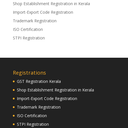
Shop Establishment Registration in Kerala
Import-Export Code Registration
Trademark Registration
ISO Certification
STPI Registration
Registrations
GST Registration Kerala
Shop Establishment Registration in Kerala
Import-Export Code Registration
Trademark Registration
ISO Certification
STPI Registration