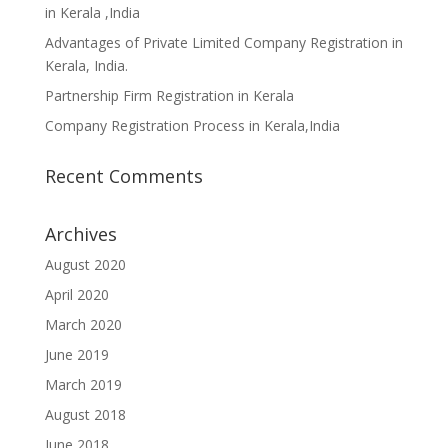
in Kerala ,India
Advantages of Private Limited Company Registration in
Kerala, India.
Partnership Firm Registration in Kerala
Company Registration Process in Kerala,India
Recent Comments
Archives
August 2020
April 2020
March 2020
June 2019
March 2019
August 2018
June 2018