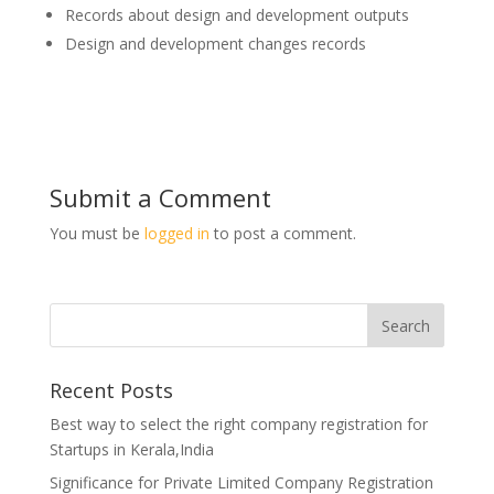
Records about design and development outputs
Design and development changes records
Submit a Comment
You must be
logged in
to post a comment.
Recent Posts
Best way to select the right company registration for
Startups in Kerala,India
Significance for Private Limited Company Registration