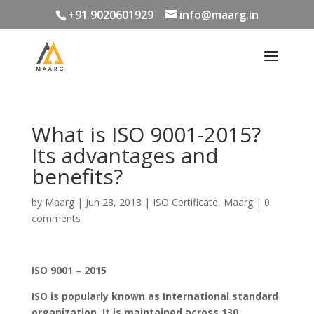
+91 9020601929
info@maarg.in
What is ISO 9001-2015?
Its advantages and
benefits?
by
Maarg
|
Jun 28, 2018
|
ISO Certificate
,
Maarg
|
0
comments
ISO 9001 – 2015
ISO is popularly known as International standard
organization. It is maintained across 130