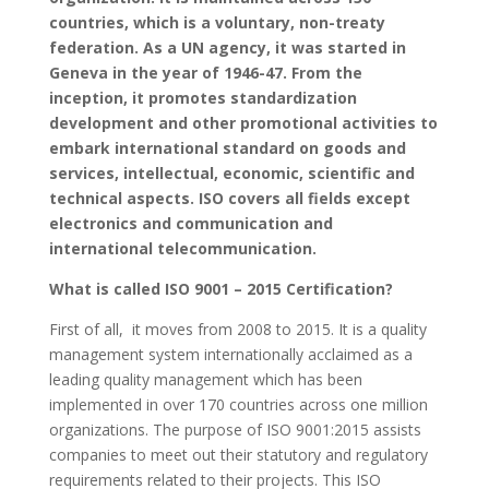
countries, which is a voluntary, non-treaty
federation. As a UN agency, it was started in
Geneva in the year of 1946-47. From the
inception, it promotes standardization
development and other promotional activities to
embark international standard on goods and
services, intellectual, economic, scientific and
technical aspects. ISO covers all fields except
electronics and communication and
international telecommunication.
What is called ISO 9001 – 2015 Certification?
First of all, it moves from 2008 to 2015. It is a quality
management system internationally acclaimed as a
leading quality management which has been
implemented in over 170 countries across one million
organizations. The purpose of ISO 9001:2015 assists
companies to meet out their statutory and regulatory
requirements related to their projects. This ISO