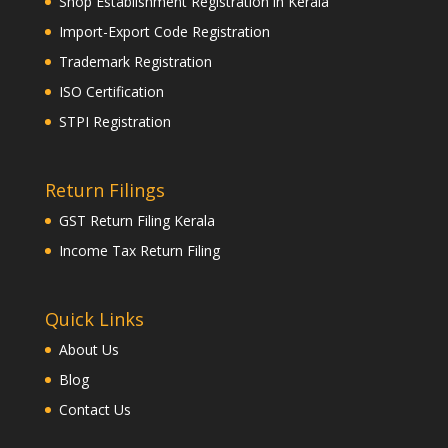
Shop Establishment Registration in Kerala
Import-Export Code Registration
Trademark Registration
ISO Certification
STPI Registration
Return Filings
GST Return Filing Kerala
Income Tax Return Filing
Quick Links
About Us
Blog
Contact Us