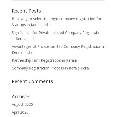
Recent Posts
Best way to select the right company registration for
Startups in Kerala,India
Significance for Private Limited Company Registration
in Kerala ,India
Advantages of Private Limited Company Registration in
Kerala, India.
Partnership Firm Registration in Kerala
Company Registration Process in Kerala,India
Recent Comments
Archives
August 2020
April 2020