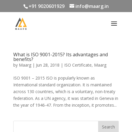
+91 9020601929
info@maarg.in
What is ISO 9001-2015? Its advantages and
benefits?
by
Maarg
|
Jun 28, 2018
|
ISO Certificate
,
Maarg
ISO 9001 – 2015 ISO is popularly known as
International standard organization. It is maintained
across 130 countries, which is a voluntary, non-treaty
federation. As a UN agency, it was started in Geneva in
the year of 1946-47. From the inception, it promotes...