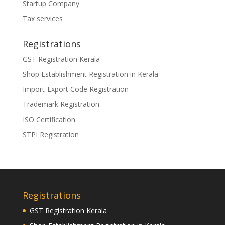
Startup Company
Tax services
Registrations
GST Registration Kerala
Shop Establishment Registration in Kerala
Import-Export Code Registration
Trademark Registration
ISO Certification
STPI Registration
Registrations
GST Registration Kerala