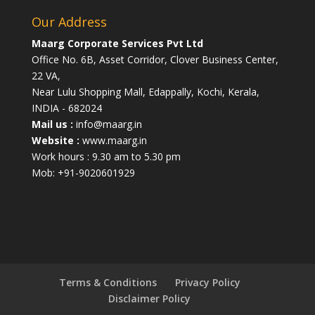
Our Address
Maarg Corporate Services Pvt Ltd
Office No. 6B, Asset Corridor, Clover Business Center,
22 VA,
Near Lulu Shopping Mall, Edappally, Kochi, Kerala,
INDIA - 682024
Mail us :
info@maarg.in
Website :
www.maarg.in
Work hours : 9.30 am to 5.30 pm
Mob: +91-9020601929
Terms & Conditions
Privacy Policy
Disclaimer Policy