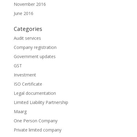
November 2016
June 2016
Categories
Audit services
Company registration
Government updates
GST
Investment
ISO Certificate
Legal documentation
Limited Liability Partnership
Maarg
One Person Company
Private limited company