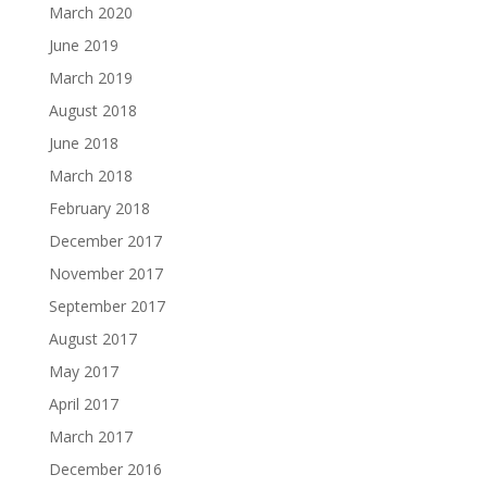
March 2020
June 2019
March 2019
August 2018
June 2018
March 2018
February 2018
December 2017
November 2017
September 2017
August 2017
May 2017
April 2017
March 2017
December 2016