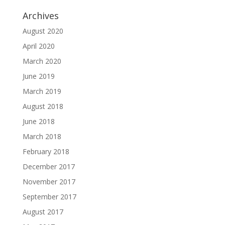
Archives
August 2020
April 2020
March 2020
June 2019
March 2019
August 2018
June 2018
March 2018
February 2018
December 2017
November 2017
September 2017
August 2017