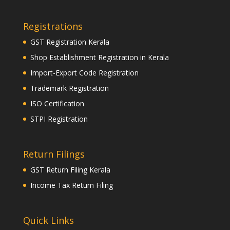
Registrations
GST Registration Kerala
Shop Establishment Registration in Kerala
Import-Export Code Registration
Trademark Registration
ISO Certification
STPI Registration
Return Filings
GST Return Filing Kerala
Income Tax Return Filing
Quick Links