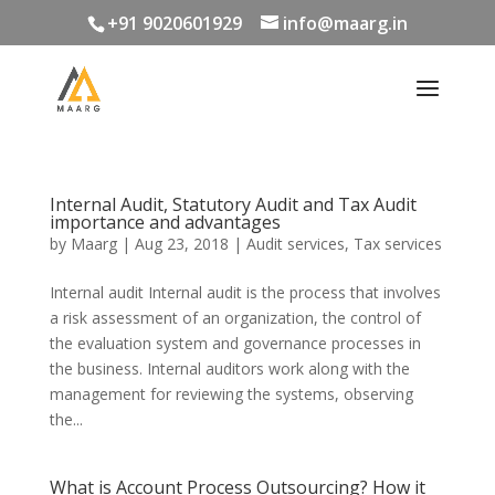
+91 9020601929
info@maarg.in
Internal Audit, Statutory Audit and Tax Audit
importance and advantages
by
Maarg
|
Aug 23, 2018
|
Audit services
,
Tax services
Internal audit Internal audit is the process that involves
a risk assessment of an organization, the control of
the evaluation system and governance processes in
the business. Internal auditors work along with the
management for reviewing the systems, observing
the...
What is Account Process Outsourcing? How it