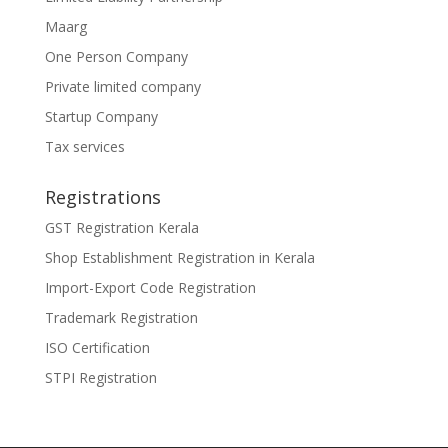
Maarg
One Person Company
Private limited company
Startup Company
Tax services
Registrations
GST Registration Kerala
Shop Establishment Registration in Kerala
Import-Export Code Registration
Trademark Registration
ISO Certification
STPI Registration