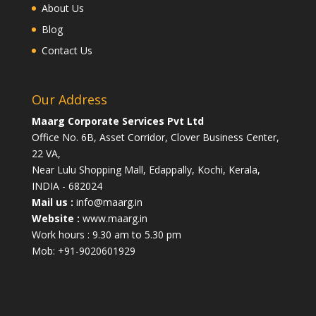
About Us
Blog
Contact Us
Our Address
Maarg Corporate Services Pvt Ltd
Office No. 6B, Asset Corridor, Clover Business Center,
22 VA,
Near Lulu Shopping Mall, Edappally, Kochi, Kerala,
INDIA - 682024
Mail us :
info@maarg.in
Website :
www.maarg.in
Work hours : 9.30 am to 5.30 pm
Mob: +91-9020601929