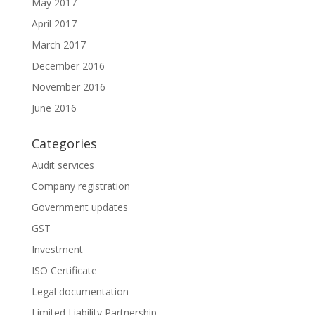
May 2017
April 2017
March 2017
December 2016
November 2016
June 2016
Categories
Audit services
Company registration
Government updates
GST
Investment
ISO Certificate
Legal documentation
Limited Liability Partnership