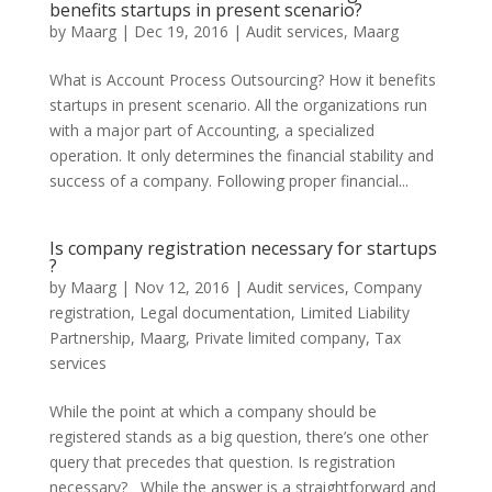
benefits startups in present scenario?
by
Maarg
|
Dec 19, 2016
|
Audit services
,
Maarg
What is Account Process Outsourcing? How it benefits
startups in present scenario. All the organizations run
with a major part of Accounting, a specialized
operation. It only determines the financial stability and
success of a company. Following proper financial...
Is company registration necessary for startups
?
by
Maarg
|
Nov 12, 2016
|
Audit services
,
Company
registration
,
Legal documentation
,
Limited Liability
Partnership
,
Maarg
,
Private limited company
,
Tax
services
While the point at which a company should be
registered stands as a big question, there’s one other
query that precedes that question. Is registration
necessary? While the answer is a straightforward and