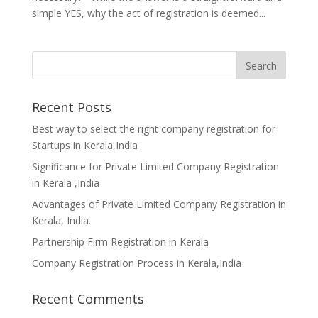
simple YES, why the act of registration is deemed...
Recent Posts
Best way to select the right company registration for
Startups in Kerala,India
Significance for Private Limited Company Registration
in Kerala ,India
Advantages of Private Limited Company Registration in
Kerala, India.
Partnership Firm Registration in Kerala
Company Registration Process in Kerala,India
Recent Comments