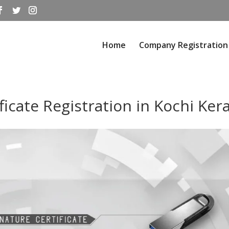
Home
Company Registration
ficate Registration in Kochi Ker