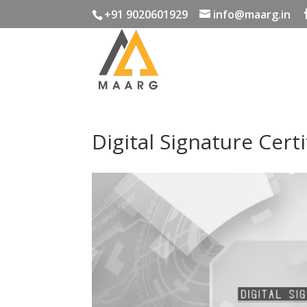
+91 9020601929
info@maarg.in
Digital Signature Certi