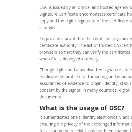
DSC is issued by an official and trusted agency w
Signature Certificate encompasses certificate hol
copy and the digital signature of the certificate i
is original.
To provide a proof that the certificate is genuine 
certificate authority. The list of trusted CA (cer
browsers so that they can verify the certificates 
when PKI is deployed internally.
Though digital and a handwritten signature are 
eradicate the problem of tampering and imperson
assurances of evidence to origin, identity, sta
consent by the signer. In many countries, digital 
documents.
What is the usage of DSC?
It authenticates one’s identity electronically and
ensuring the privacy of the exchanged information
for assuring the receipt it has not been changed 