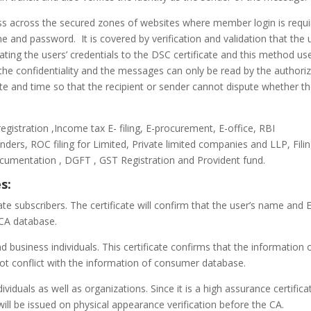
cess across the secured zones of websites where member login is requ
 and password. It is covered by verification and validation that the 
ating the users’ credentials to the DSC certificate and this method us
 the confidentiality and the messages can only be read by the authori
date and time so that the recipient or sender cannot dispute whether t
registration ,Income tax E- filing, E-procurement, E-office, RBI
ders, ROC filing for Limited, Private limited companies and LLP, Fili
ocumentation , DGFT , GST Registration and Provident fund.
s:
rivate subscribers. The certificate will confirm that the user’s name and 
 CA database.
and business individuals. This certificate confirms that the information 
not conflict with the information of consumer database.
ndividuals as well as organizations. Since it is a high assurance certifica
ill be issued on physical appearance verification before the CA.