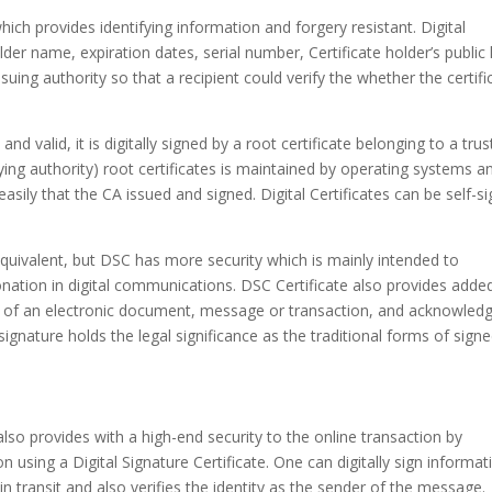
hich provides identifying information and forgery resistant. Digital
der name, expiration dates, serial number, Certificate holder’s public
ssuing authority so that a recipient could verify the whether the certifi
and valid, it is digitally signed by a root certificate belonging to a tru
tifying authority) root certificates is maintained by operating systems a
easily that the CA issued and signed. Digital Certificates can be self-s
equivalent, but DSC has more security which is mainly intended to
ation in digital communications. DSC Certificate also provides adde
tus of an electronic document, message or transaction, and acknowled
signature holds the legal significance as the traditional forms of sign
 also provides with a high-end security to the online transaction by
 using a Digital Signature Certificate. One can digitally sign informat
in transit and also verifies the identity as the sender of the message.