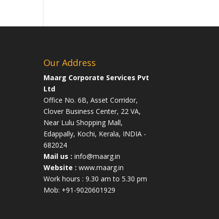
Our Address
Maarg Corporate Services Pvt
Ltd
Office No. 6B, Asset Corridor,
Clover Business Center, 22 VA,
Near Lulu Shopping Mall,
Edappally, Kochi, Kerala, INDIA -
682024
Mail us :
info@maarg.in
Website :
www.maarg.in
Work hours : 9.30 am to 5.30 pm
Mob: +91-9020601929