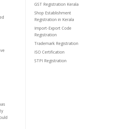
GST Registration Kerala
Shop Establishment
sed
Registration in Kerala
Import-Export Code
Registration
Trademark Registration
ave
ISO Certification
STPI Registration
has
ty
ould