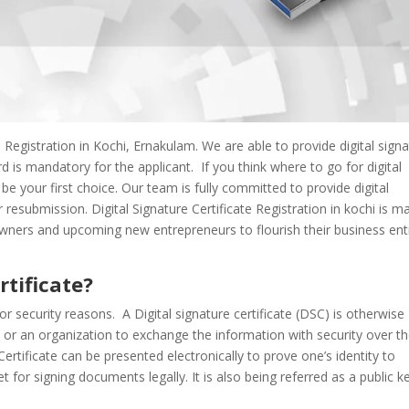
 Registration in Kochi, Ernakulam. We are able to provide digital sign
 is mandatory for the applicant. If you think where to go for digital
l be your first choice. Our team is fully committed to provide digital
r resubmission. Digital Signature Certificate Registration in kochi is m
owners and upcoming new entrepreneurs to flourish their business enti
rtificate?
or security reasons. A Digital signature certificate (DSC) is otherwise
n or an organization to exchange the information with security over t
Certificate can be presented electronically to prove one’s identity to
 for signing documents legally. It is also being referred as a public k