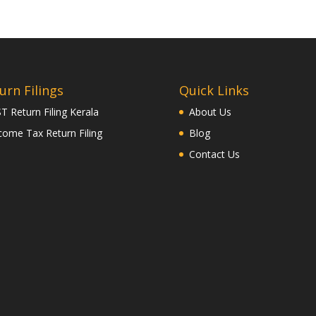
urn Filings
Quick Links
T Return Filing Kerala
About Us
come Tax Return Filing
Blog
Contact Us