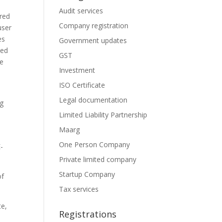
Audit services
ired
Company registration
user
es
Government updates
zed
GST
he
Investment
ISO Certificate
Legal documentation
ng
Limited Liability Partnership
Maarg
One Person Company
E-
Private limited company
Startup Company
of
Tax services
te,
Registrations