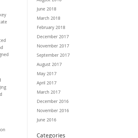
June 2018
 key
March 2018
cate
February 2018
December 2017
sted
November 2017
nd
igned
September 2017
August 2017
May 2017
d
April 2017
ging
March 2017
ed
December 2016
November 2016
June 2016
ion
Categories