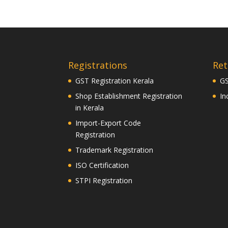
Registrations
Ret
GST Registration Kerala
GS
Shop Establishment Registration
In
in Kerala
Import-Export Code
Registration
Trademark Registration
ISO Certification
STPI Registration