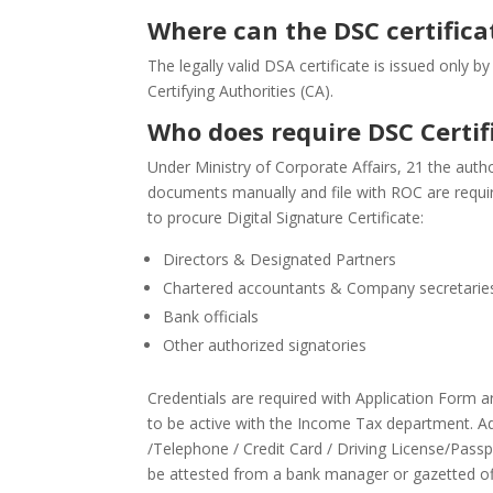
Where can the DSC certifica
The legally valid DSA certificate is issued only b
Certifying Authorities (CA).
Who does require DSC Certif
Under Ministry of Corporate Affairs, 21 the aut
documents manually and file with ROC are require
to procure Digital Signature Certificate:
Directors & Designated Partners
Chartered accountants & Company secretarie
Bank officials
Other authorized signatories
Credentials are required with Application Form a
to be active with the Income Tax department. Addr
/Telephone / Credit Card / Driving License/Pass
be attested from a bank manager or gazetted off