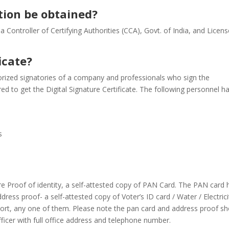
tion be obtained?
y a Controller of Certifying Authorities (CCA), Govt. of India, and Licen
icate?
horized signatories of a company and professionals who sign the
d to get the Digital Signature Certificate. The following personnel h
s
re Proof of identity, a self-attested copy of PAN Card. The PAN card 
ess proof- a self-attested copy of Voter’s ID card / Water / Electrici
port, any one of them. Please note the pan card and address proof sh
icer with full office address and telephone number.