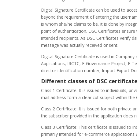
Digital Signature Certificate can be used to ac
beyond the requirement of entering the username
is whom she/he claims to be. It is done by integr
point of authentication. DSC Certificates ensure
intended recipients. As DSC Certificates verify 
message was actually received or sent.
Digital Signature Certificate is used in Company 
Applications, IRCTC, E-Governance Project, E-Ten
director identification number, Import Export D
Different classes of DSC certificate
Class 1 Certificate: It is issued to individuals, p
mail address form a clear cut subject within the
Class 2 Certificate: It is issued for both private 
the subscriber provided in the application does 
Class 3 Certificate: This certificate is issued to i
primarily intended for e-commerce applications w