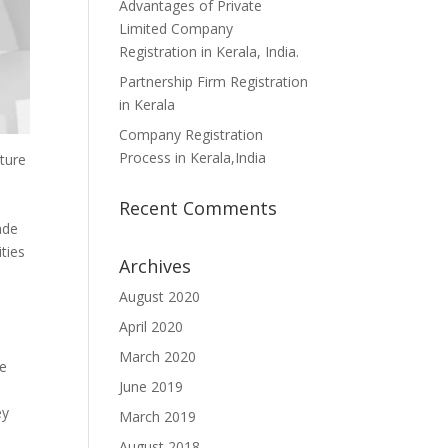
Advantages of Private
Limited Company
Registration in Kerala, India.
Partnership Firm Registration
in Kerala
Company Registration
Process in Kerala,India
ature
Recent Comments
ade
ties
Archives
August 2020
April 2020
March 2020
he
June 2019
ey
March 2019
August 2018