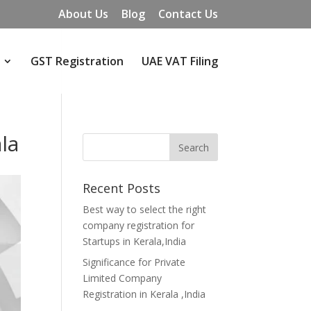
About Us
Blog
Contact Us
GST Registration
UAE VAT Filing
ala
Recent Posts
Best way to select the right
company registration for
Startups in Kerala,India
Significance for Private
Limited Company
Registration in Kerala ,India