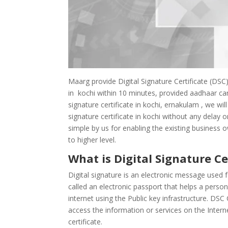
Maarg provide Digital Signature Certificate (DSC)
in kochi within 10 minutes, provided aadhaar card
signature certificate in kochi, ernakulam , we wil
signature certificate in kochi without any delay o
simple by us for enabling the existing business 
to higher level.
What is Digital Signature Ce
Digital signature is an electronic message used f
called an electronic passport that helps a perso
internet using the Public key infrastructure. DSC 
access the information or services on the Internet
certificate.