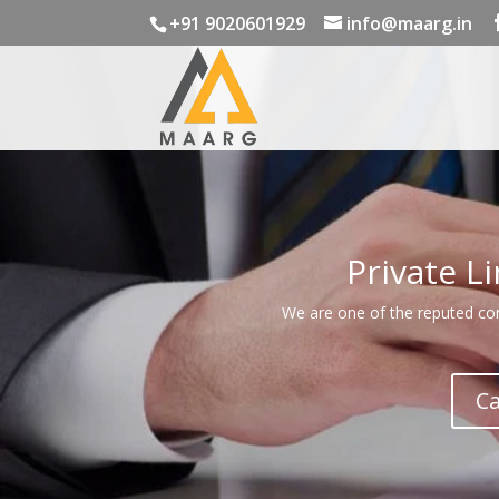
+91 9020601929
info@maarg.in
Private L
We are one of the reputed comp
Ca