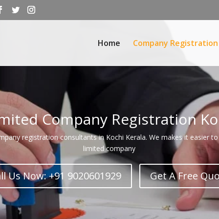
Home
Company Registration
imited Company Registration Ko
any registration consultants in Kochi Kerala. We makes it easier to 
limited company
ll Us Now: +91 9020601929
Get A Free Qu