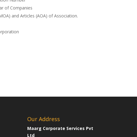
rar of Companies
A) and Articles (AOA) of Association.
orporation
Our Address
Maarg Corporate Services Pvt
Ltd