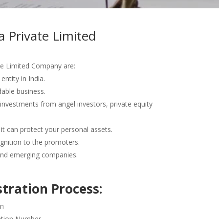
a Private Limited
te Limited Company are:
entity in India.
able business.
 investments from angel investors, private equity
e it can protect your personal assets.
ognition to the promoters.
nd emerging companies.
tration Process:
on
cation Number