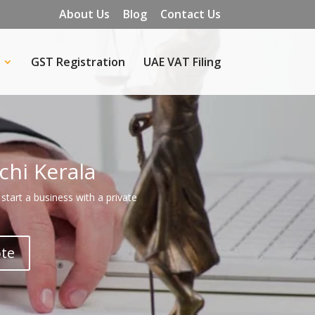
About Us
Blog
Contact Us
GST Registration
UAE VAT Filing
chi Kerala
start a business with a private
ote