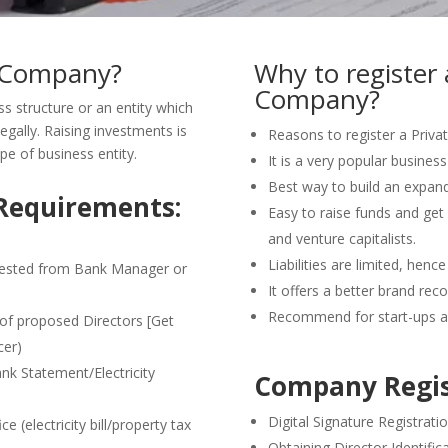
d Company?
Why to register 
Company?
s structure or an entity which
egally. Raising investments is
Reasons to register a Priva
type of business entity.
It is a very popular business 
Best way to build an expand
Requirements:
Easy to raise funds and get
and venture capitalists.
Liabilities are limited, henc
tested from Bank Manager or
It offers a better brand rec
Recommend for start-ups a
)of proposed Directors [Get
cer)
ank Statement/Electricity
Company Regis
Digital Signature Registrati
 (electricity bill/property tax
Obtaining Director Identifi