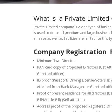
What is a Private Limite
Private Limited company is a one type of busines
is used to do small ,medium and large business l
an ease as well as liabilities are limited for this 
Company Registration 
Minimum Two Directors
PAN card copy of proposed Directors [Get At
Gazetted officer)
ID proof (Passport/ Driving License/Voters ID
Attested from Bank Manager or Gazetted offi
Proof of present residence for all directors (B
Bill/Mobile Bill) (Self attested)
Address proof of the proposed Registered Office