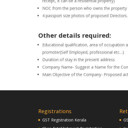
receipt, It can be a residential property)
NOC from the person who owns the property
4 passport size photos of proposed Directors.
Other details required:
Educational qualification, area of occupation 
promoter(Self Employed, professional etc…)
Duration of stay in the present address
Company Name- Suggest a Name for the Co
Main Objective of the Company- Proposed act
Registrations
Ret
GST Registration Kerala
GS