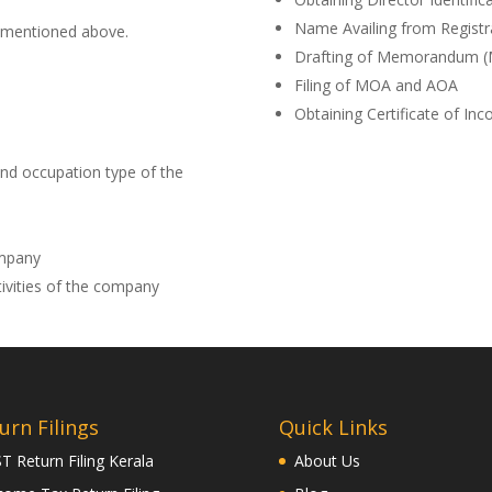
Name Availing from Regist
 mentioned above.
Drafting of Memorandum (MO
Filing of MOA and AOA
Obtaining Certificate of Inc
and occupation type of the
mpany
ivities of the company
urn Filings
Quick Links
T Return Filing Kerala
About Us