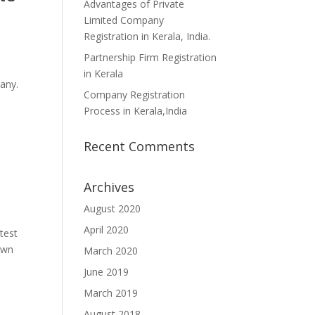
Advantages of Private
Limited Company
Registration in Kerala, India.
Partnership Firm Registration
in Kerala
any.
Company Registration
Process in Kerala,India
Recent Comments
Archives
August 2020
April 2020
test
own
March 2020
June 2019
March 2019
August 2018