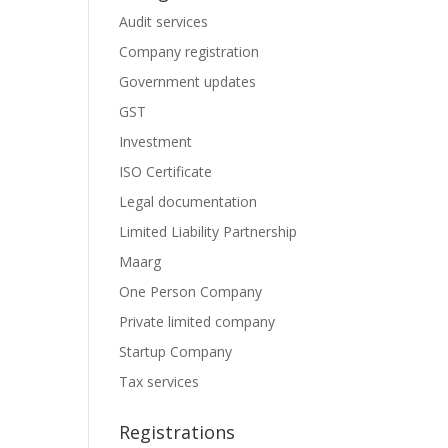
Audit services
Company registration
Government updates
GST
Investment
ISO Certificate
Legal documentation
Limited Liability Partnership
Maarg
One Person Company
Private limited company
Startup Company
Tax services
Registrations