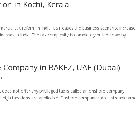
ion in Kochi, Kerala
ercial tax reform in India. GST eases the business scenario, increas
sinesses in India. The tax complexity is completely pulled down by
e Company in RAKEZ, UAE (Dubai)
n
t does not offer any privileged tax is called an onshore company
the high taxations are applicable. Onshore companies do a sizeable a