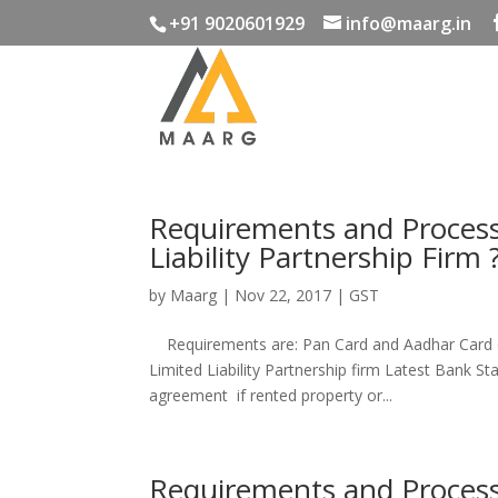
+91 9020601929
info@maarg.in
Requirements and Process 
Liability Partnership Firm 
by
Maarg
|
Nov 22, 2017
|
GST
Requirements are: Pan Card and Aadhar Card o
Limited Liability Partnership firm Latest Bank St
agreement if rented property or...
Requirements and Process 