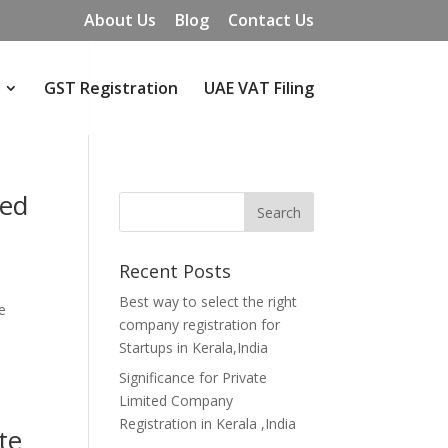
About Us
Blog
Contact Us
GST Registration
UAE VAT Filing
ted
Recent Posts
Best way to select the right
e
company registration for
Startups in Kerala,India
Significance for Private
Limited Company
Registration in Kerala ,India
te