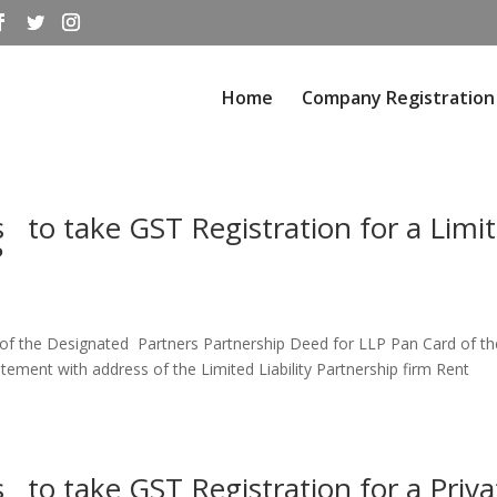
Home
Company Registration
to take GST Registration for a Limi
?
f the Designated Partners Partnership Deed for LLP Pan Card of th
atement with address of the Limited Liability Partnership firm Rent
to take GST Registration for a Priva