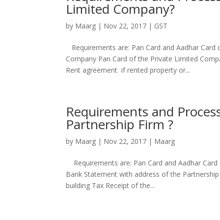
Limited Company?
by
Maarg
|
Nov 22, 2017
|
GST
Requirements are: Pan Card and Aadhar Card of 
Company Pan Card of the Private Limited Compa
Rent agreement if rented property or...
Requirements and Process 
Partnership Firm ?
by
Maarg
|
Nov 22, 2017
|
Maarg
Requirements are: Pan Card and Aadhar Card of
Bank Statement with address of the Partnership
building Tax Receipt of the...