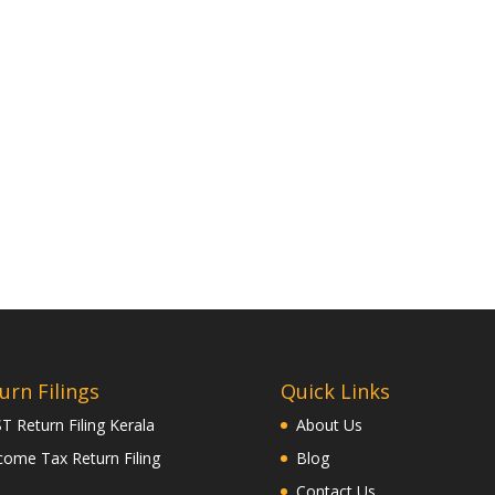
urn Filings
Quick Links
T Return Filing Kerala
About Us
come Tax Return Filing
Blog
Contact Us