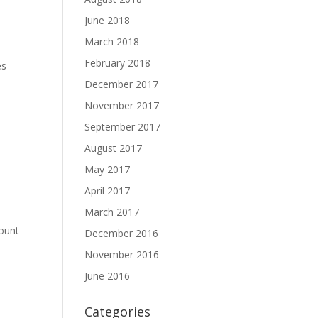
June 2018
March 2018
February 2018
es
December 2017
November 2017
September 2017
August 2017
May 2017
April 2017
March 2017
mount
December 2016
November 2016
June 2016
Categories