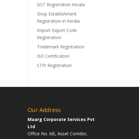
GST Registration Kerala
Shop Establishment
Registration in Kerala
Import-Export Code
Registration
Trademark Registration
ISO Certification
STPI Registration
Our Address
Maarg Corporate Services Pvt
Ltd
Office No. 6B, Asset Corridor,