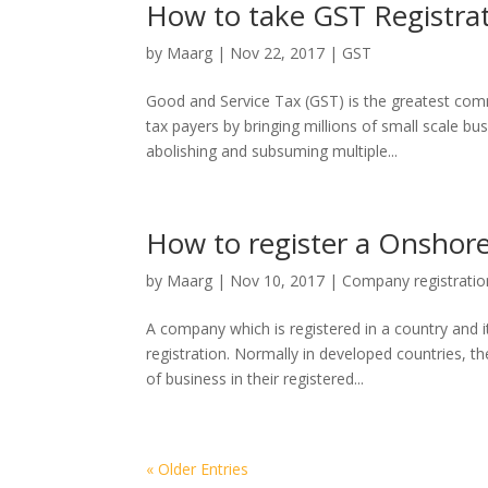
How to take GST Registrat
by
Maarg
|
Nov 22, 2017
|
GST
Good and Service Tax (GST) is the greatest comm
tax payers by bringing millions of small scale bu
abolishing and subsuming multiple...
How to register a Onshor
by
Maarg
|
Nov 10, 2017
|
Company registratio
A company which is registered in a country and i
registration. Normally in developed countries, 
of business in their registered...
« Older Entries