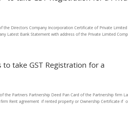
the Directors Company Incorporation Certificate of Private Limited
ny Latest Bank Statement with address of the Private Limited Comp
to take GST Registration for a
 the Partners Partnership Deed Pan Card of the Partnership firm La
 firm Rent agreement if rented property or Ownership Certificate if 