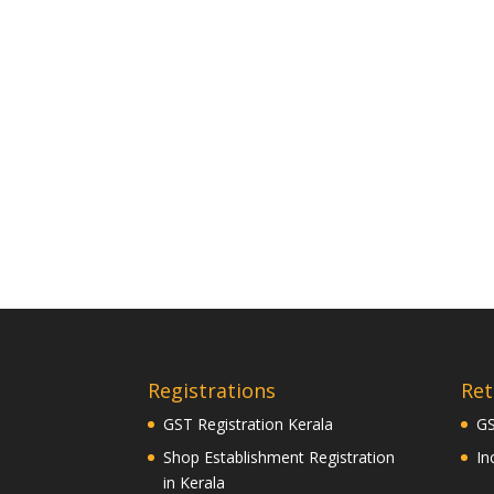
Registrations
Ret
GST Registration Kerala
GS
Shop Establishment Registration
In
in Kerala