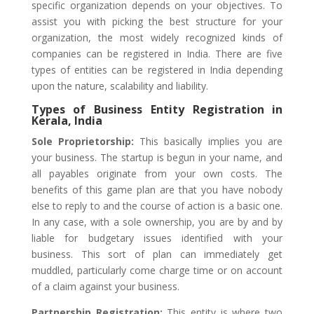
specific organization depends on your objectives. To
assist you with picking the best structure for your
organization, the most widely recognized kinds of
companies can be registered in India. There are five
types of entities can be registered in India depending
upon the nature, scalability and liability.
Types of Business Entity Registration in
Kerala, India
Sole Proprietorship:
This basically implies you are
your business. The startup is begun in your name, and
all payables originate from your own costs. The
benefits of this game plan are that you have nobody
else to reply to and the course of action is a basic one.
In any case, with a sole ownership, you are by and by
liable for budgetary issues identified with your
business. This sort of plan can immediately get
muddled, particularly come charge time or on account
of a claim against your business.
Partnership Registration:
This entity is where two