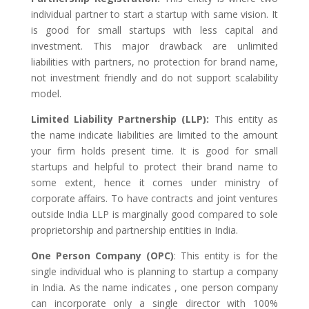
individual partner to start a startup with same vision. It
is good for small startups with less capital and
investment. This major drawback are unlimited
liabilities with partners, no protection for brand name,
not investment friendly and do not support scalability
model.
Limited Liability Partnership (LLP):
This entity as
the name indicate liabilities are limited to the amount
your firm holds present time. It is good for small
startups and helpful to protect their brand name to
some extent, hence it comes under ministry of
corporate affairs. To have contracts and joint ventures
outside India LLP is marginally good compared to sole
proprietorship and partnership entities in India.
One Person Company (OPC)
: This entity is for the
single individual who is planning to startup a company
in India. As the name indicates , one person company
can incorporate only a single director with 100%