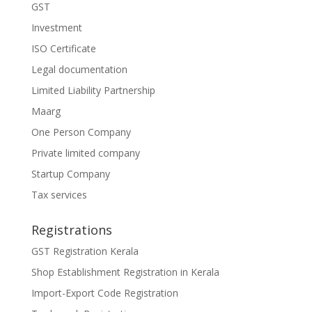
GST
Investment
ISO Certificate
Legal documentation
Limited Liability Partnership
Maarg
One Person Company
Private limited company
Startup Company
Tax services
Registrations
GST Registration Kerala
Shop Establishment Registration in Kerala
Import-Export Code Registration