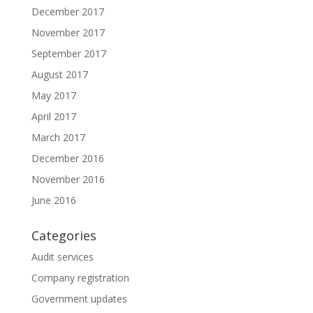
December 2017
November 2017
September 2017
August 2017
May 2017
April 2017
March 2017
December 2016
November 2016
June 2016
Categories
Audit services
Company registration
Government updates