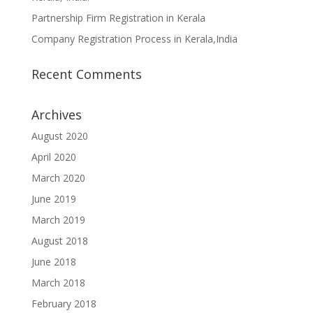
Partnership Firm Registration in Kerala
Company Registration Process in Kerala,India
Recent Comments
Archives
August 2020
April 2020
March 2020
June 2019
March 2019
August 2018
June 2018
March 2018
February 2018