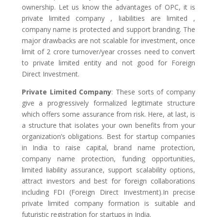
ownership. Let us know the advantages of OPC, it is
private limited company , liabilities are limited ,
company name is protected and support branding. The
major drawbacks are not scalable for investment, once
limit of 2 crore turnover/year crosses need to convert
to private limited entity and not good for Foreign
Direct Investment.
Private Limited Company
: These sorts of company
give a progressively formalized legitimate structure
which offers some assurance from risk. Here, at last, is
a structure that isolates your own benefits from your
organization’s obligations. Best for startup companies
in India to raise capital, brand name protection,
company name protection, funding opportunities,
limited liability assurance, support scalability options,
attract investors and best for foreign collaborations
including FDI (Foreign Direct Investment).In precise
private limited company formation is suitable and
futuristic registration for startups in India.