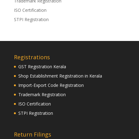
Trademark Registration
ISO Certification
STPI Registration
Registrations
GST Registration Kerala
Shop Establishment Registration in Kerala
Import-Export Code Registration
Trademark Registration
ISO Certification
STPI Registration
Return Filings