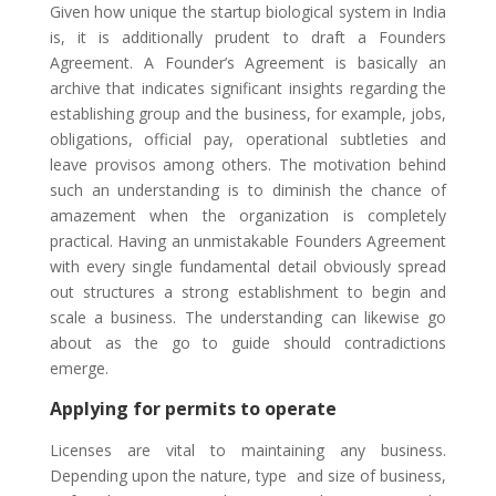
Given how unique the startup biological system in India
is, it is additionally prudent to draft a Founders
Agreement. A Founder’s Agreement is basically an
archive that indicates significant insights regarding the
establishing group and the business, for example, jobs,
obligations, official pay, operational subtleties and
leave provisos among others. The motivation behind
such an understanding is to diminish the chance of
amazement when the organization is completely
practical. Having an unmistakable Founders Agreement
with every single fundamental detail obviously spread
out structures a strong establishment to begin and
scale a business. The understanding can likewise go
about as the go to guide should contradictions
emerge.
Applying for permits to operate
Licenses are vital to maintaining any business.
Depending upon the nature, type and size of business,