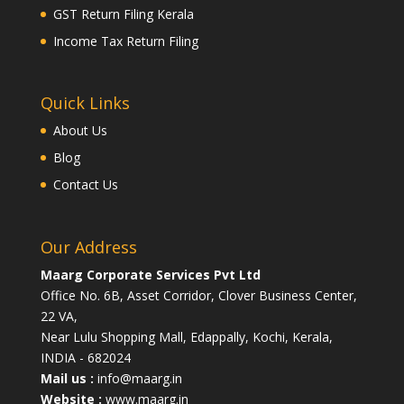
GST Return Filing Kerala
Income Tax Return Filing
Quick Links
About Us
Blog
Contact Us
Our Address
Maarg Corporate Services Pvt Ltd
Office No. 6B, Asset Corridor, Clover Business Center,
22 VA,
Near Lulu Shopping Mall, Edappally, Kochi, Kerala,
INDIA - 682024
Mail us :
info@maarg.in
Website :
www.maarg.in