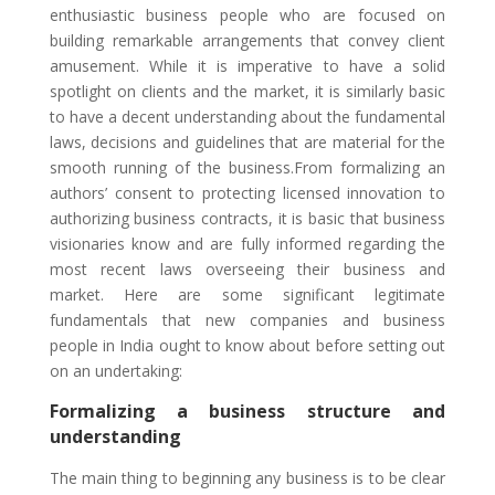
enthusiastic business people who are focused on
building remarkable arrangements that convey client
amusement. While it is imperative to have a solid
spotlight on clients and the market, it is similarly basic
to have a decent understanding about the fundamental
laws, decisions and guidelines that are material for the
smooth running of the business.From formalizing an
authors’ consent to protecting licensed innovation to
authorizing business contracts, it is basic that business
visionaries know and are fully informed regarding the
most recent laws overseeing their business and
market. Here are some significant legitimate
fundamentals that new companies and business
people in India ought to know about before setting out
on an undertaking:
Formalizing a business structure and
understanding
The main thing to beginning any business is to be clear