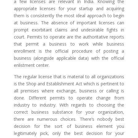
a few licenses are relevant in India. Knowing the
appropriate licenses for your startup and acquiring
them is consistently the most ideal approach to begin
at business. The absence of important licenses can
prompt exorbitant claims and undesirable fights in
court. Permits to operate are the authoritative reports
that permit a business to work while business
enrollment is the official procedure of posting a
business (alongside applicable data) with the official
enlistment center.
The regular license that is material to all organizations
is the Shop and Establishment Act which is pertinent to
all premises where exchange, business or calling is
done. Different permits to operate change from
industry to industry. With regards to choosing the
correct business substance for your organization,
there are numerous choices. There’s nobody best
decision for the sort of business element you
legitimately pick, only the best decision for your