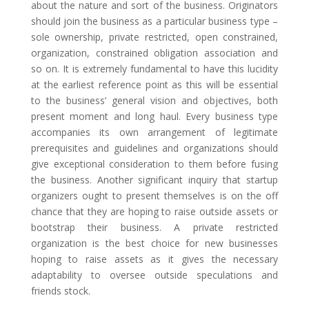
about the nature and sort of the business. Originators
should join the business as a particular business type –
sole ownership, private restricted, open constrained,
organization, constrained obligation association and
so on. It is extremely fundamental to have this lucidity
at the earliest reference point as this will be essential
to the business’ general vision and objectives, both
present moment and long haul. Every business type
accompanies its own arrangement of legitimate
prerequisites and guidelines and organizations should
give exceptional consideration to them before fusing
the business. Another significant inquiry that startup
organizers ought to present themselves is on the off
chance that they are hoping to raise outside assets or
bootstrap their business. A private restricted
organization is the best choice for new businesses
hoping to raise assets as it gives the necessary
adaptability to oversee outside speculations and
friends stock.