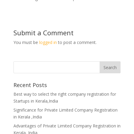
Submit a Comment
You must be
logged in
to post a comment.
Recent Posts
Best way to select the right company registration for
Startups in Kerala,India
Significance for Private Limited Company Registration
in Kerala ,India
Advantages of Private Limited Company Registration in
Kerala, India.