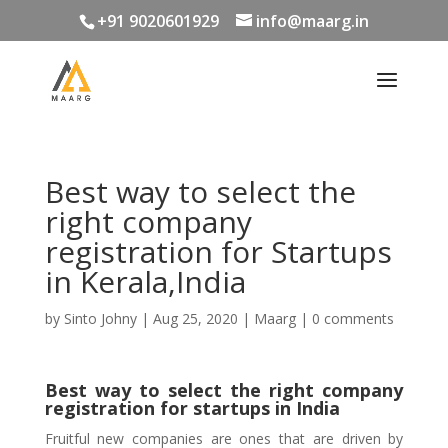
+91 9020601929
info@maarg.in
Best way to select the
right company
registration for Startups
in Kerala,India
by
Sinto Johny
|
Aug 25, 2020
|
Maarg
|
0 comments
Best way to select the right company
registration for startups in India
Fruitful new companies are ones that are driven by