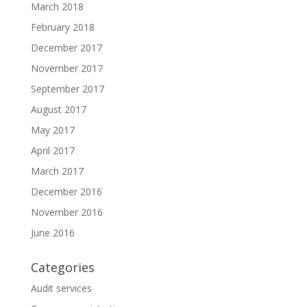
March 2018
February 2018
December 2017
November 2017
September 2017
August 2017
May 2017
April 2017
March 2017
December 2016
November 2016
June 2016
Categories
Audit services