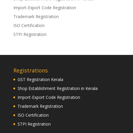
Import-Export Code Registration
Trademark Registration
ISO Certification
STPI Registration
Registrations
GST Registration Kerala
Shop Establishment Registration in Kerala
Import-Export Code Registration
Trademark Registration
ISO Certification
STPI Registration