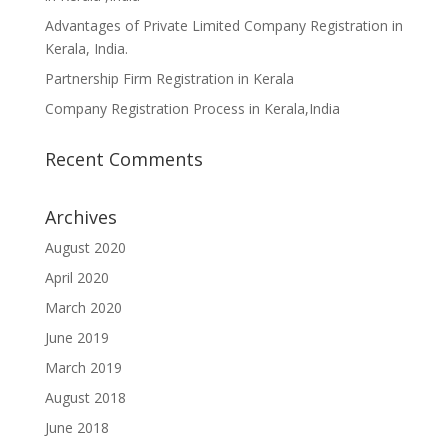
Advantages of Private Limited Company Registration in
Kerala, India.
Partnership Firm Registration in Kerala
Company Registration Process in Kerala,India
Recent Comments
Archives
August 2020
April 2020
March 2020
June 2019
March 2019
August 2018
June 2018