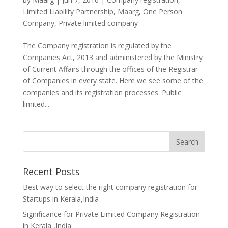
Limited Liability Partnership
,
Maarg
,
One Person
Company
,
Private limited company
The Company registration is regulated by the
Companies Act, 2013 and administered by the Ministry
of Current Affairs through the offices of the Registrar
of Companies in every state. Here we see some of the
companies and its registration processes. Public
limited...
Recent Posts
Best way to select the right company registration for
Startups in Kerala,India
Significance for Private Limited Company Registration
in Kerala ,India