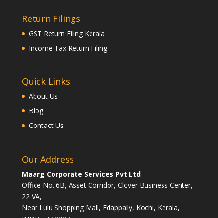
Return Filings
GST Return Filing Kerala
Income Tax Return Filing
Quick Links
About Us
Blog
Contact Us
Our Address
Maarg Corporate Services Pvt Ltd
Office No. 6B, Asset Corridor, Clover Business Center,
22 VA,
Near Lulu Shopping Mall, Edappally, Kochi, Kerala,