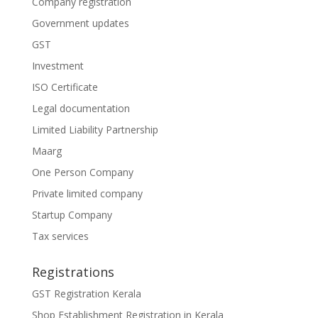
Company registration
Government updates
GST
Investment
ISO Certificate
Legal documentation
Limited Liability Partnership
Maarg
One Person Company
Private limited company
Startup Company
Tax services
Registrations
GST Registration Kerala
Shop Establishment Registration in Kerala