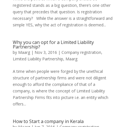
registered stands as a big question, there’s one other
query that precedes that question. Is registration
necessary? While the answer is a straightforward and
simple YES, why the act of registration is deemed...
Why you can opt for a Limited Liability
Partnership?
by
Maarg
|
Nov 3, 2016
|
Company registration
,
Limited Liability Partnership
,
Maarg
A time when people were forged by the unethical
structure of partnership firms and were not diligent
enough to afford the compliance of that of a
company, is where the concept of Limited Liability
Partnership Firms fits into picture i.e. an entity which
offers...
How to Start a company in Kerala
by
Maarg
|
Jun 7, 2016
|
Company registration
,