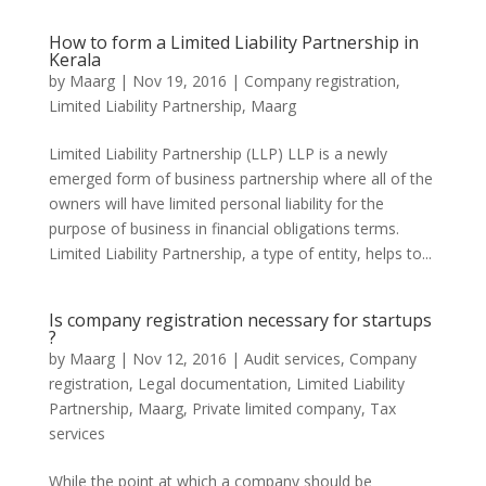
How to form a Limited Liability Partnership in
Kerala
by
Maarg
|
Nov 19, 2016
|
Company registration
,
Limited Liability Partnership
,
Maarg
Limited Liability Partnership (LLP) LLP is a newly
emerged form of business partnership where all of the
owners will have limited personal liability for the
purpose of business in financial obligations terms.
Limited Liability Partnership, a type of entity, helps to...
Is company registration necessary for startups
?
by
Maarg
|
Nov 12, 2016
|
Audit services
,
Company
registration
,
Legal documentation
,
Limited Liability
Partnership
,
Maarg
,
Private limited company
,
Tax
services
While the point at which a company should be