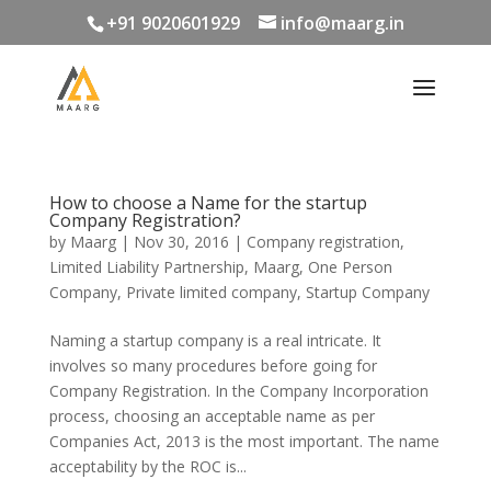
+91 9020601929
info@maarg.in
How to choose a Name for the startup
Company Registration?
by
Maarg
|
Nov 30, 2016
|
Company registration
,
Limited Liability Partnership
,
Maarg
,
One Person
Company
,
Private limited company
,
Startup Company
Naming a startup company is a real intricate. It
involves so many procedures before going for
Company Registration. In the Company Incorporation
process, choosing an acceptable name as per
Companies Act, 2013 is the most important. The name
acceptability by the ROC is...