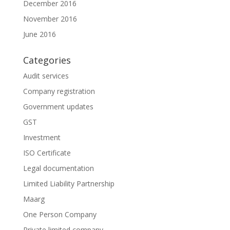
December 2016
November 2016
June 2016
Categories
Audit services
Company registration
Government updates
GST
Investment
ISO Certificate
Legal documentation
Limited Liability Partnership
Maarg
One Person Company
Private limited company