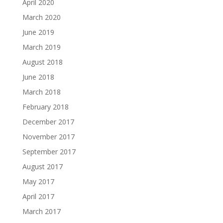
April 2020
March 2020
June 2019
March 2019
August 2018
June 2018
March 2018
February 2018
December 2017
November 2017
September 2017
August 2017
May 2017
April 2017
March 2017