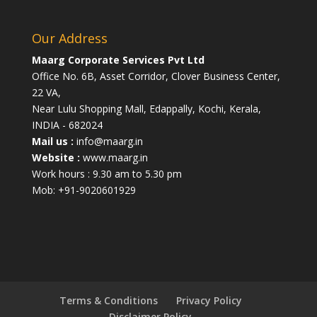
Our Address
Maarg Corporate Services Pvt Ltd
Office No. 6B, Asset Corridor, Clover Business Center,
22 VA,
Near Lulu Shopping Mall, Edappally, Kochi, Kerala,
INDIA - 682024
Mail us :
info@maarg.in
Website :
www.maarg.in
Work hours : 9.30 am to 5.30 pm
Mob: +91-9020601929
Terms & Conditions
Privacy Policy
Disclaimer Policy