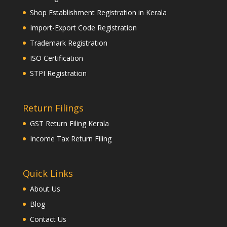
Shop Establishment Registration in Kerala
Import-Export Code Registration
Trademark Registration
ISO Certification
STPI Registration
Return Filings
GST Return Filing Kerala
Income Tax Return Filing
Quick Links
About Us
Blog
Contact Us