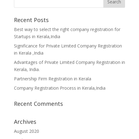
Recent Posts
Best way to select the right company registration for
Startups in Kerala,India
Significance for Private Limited Company Registration
in Kerala ,India
Advantages of Private Limited Company Registration in
Kerala, India.
Partnership Firm Registration in Kerala
Company Registration Process in Kerala,India
Recent Comments
Archives
August 2020