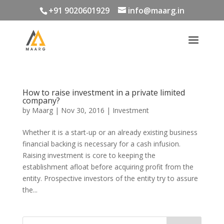
+91 9020601929
info@maarg.in
How to raise investment in a private limited
company?
by
Maarg
|
Nov 30, 2016
|
Investment
Whether it is a start-up or an already existing business
financial backing is necessary for a cash infusion.
Raising investment is core to keeping the
establishment afloat before acquiring profit from the
entity. Prospective investors of the entity try to assure
the...