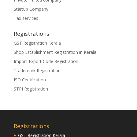
Startup Company
Tax services
Registrations
GST Registration Kerala
Shop Establishment Registration in Kerala
Import-Export Code Registration
Trademark Registration
ISO Certification
STPI Registration
Registrations
GST Registration Kerala