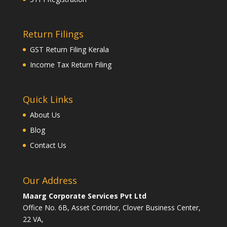
Return Filings
GST Return Filing Kerala
Income Tax Return Filing
Quick Links
About Us
Blog
Contact Us
Our Address
Maarg Corporate Services Pvt Ltd
Office No. 6B, Asset Corridor, Clover Business Center,
22 VA,