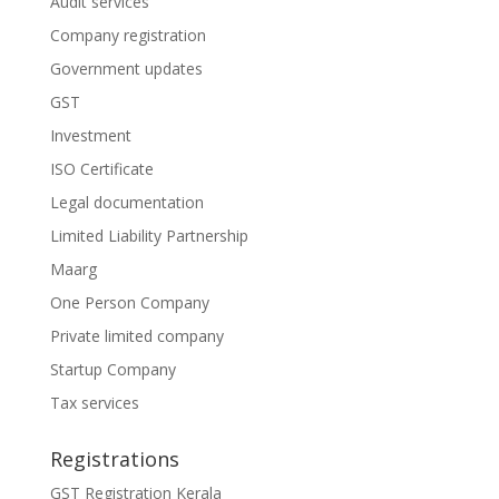
Audit services
Company registration
Government updates
GST
Investment
ISO Certificate
Legal documentation
Limited Liability Partnership
Maarg
One Person Company
Private limited company
Startup Company
Tax services
Registrations
GST Registration Kerala