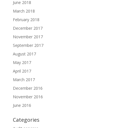
June 2018
March 2018
February 2018
December 2017
November 2017
September 2017
August 2017
May 2017
April 2017
March 2017
December 2016
November 2016
June 2016
Categories