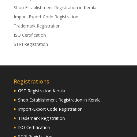
Shop Establishment Registration in Kerala
Import-Export Code Registration
Trademark Registration
ISO Certification
STPI Registration
Registrations
GST Registration Kerala
Shop Establishment Registration in Kerala
Import-Export Code Registration
Trademark Registration
ISO Certification
STPI Registration