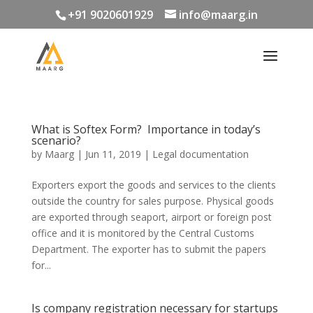
+91 9020601929
info@maarg.in
What is Softex Form? Importance in today’s
scenario?
by
Maarg
|
Jun 11, 2019
|
Legal documentation
Exporters export the goods and services to the clients
outside the country for sales purpose. Physical goods
are exported through seaport, airport or foreign post
office and it is monitored by the Central Customs
Department. The exporter has to submit the papers
for...
Is company registration necessary for startups