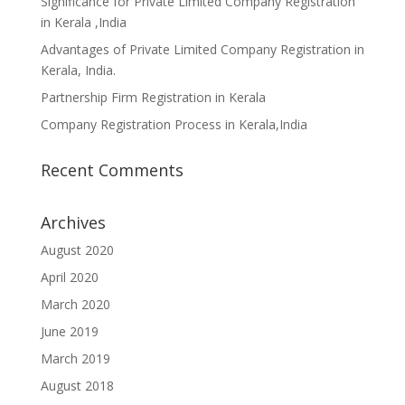
Significance for Private Limited Company Registration
in Kerala ,India
Advantages of Private Limited Company Registration in
Kerala, India.
Partnership Firm Registration in Kerala
Company Registration Process in Kerala,India
Recent Comments
Archives
August 2020
April 2020
March 2020
June 2019
March 2019
August 2018