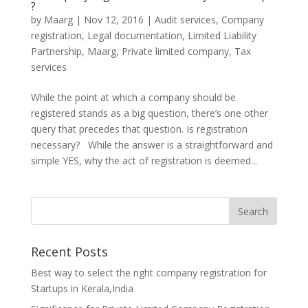
?
by
Maarg
|
Nov 12, 2016
|
Audit services
,
Company
registration
,
Legal documentation
,
Limited Liability
Partnership
,
Maarg
,
Private limited company
,
Tax
services
While the point at which a company should be
registered stands as a big question, there’s one other
query that precedes that question. Is registration
necessary? While the answer is a straightforward and
simple YES, why the act of registration is deemed...
Recent Posts
Best way to select the right company registration for
Startups in Kerala,India