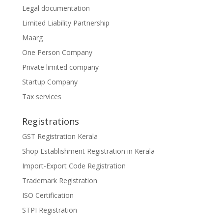
Legal documentation
Limited Liability Partnership
Maarg
One Person Company
Private limited company
Startup Company
Tax services
Registrations
GST Registration Kerala
Shop Establishment Registration in Kerala
Import-Export Code Registration
Trademark Registration
ISO Certification
STPI Registration