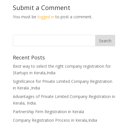
Submit a Comment
You must be
logged in
to post a comment.
Recent Posts
Best way to select the right company registration for
Startups in Kerala,India
Significance for Private Limited Company Registration
in Kerala ,India
Advantages of Private Limited Company Registration in
Kerala, India.
Partnership Firm Registration in Kerala
Company Registration Process in Kerala,India