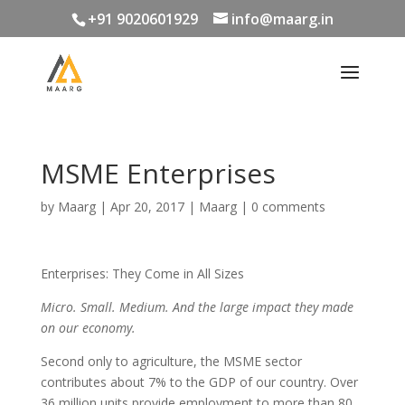
+91 9020601929
info@maarg.in
MSME Enterprises
by
Maarg
|
Apr 20, 2017
|
Maarg
|
0 comments
Enterprises: They Come in All Sizes
Micro. Small. Medium. And the large impact they made
on our economy.
Second only to agriculture, the MSME sector
contributes about 7% to the GDP of our country. Over
36 million units provide employment to more than 80