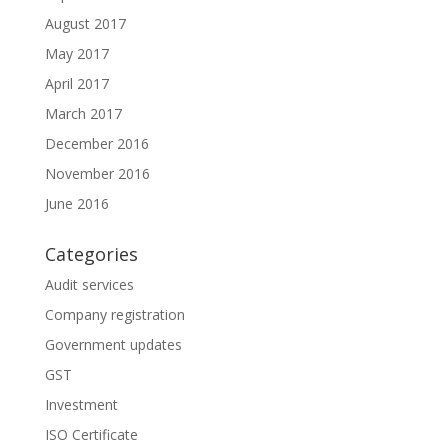
August 2017
May 2017
April 2017
March 2017
December 2016
November 2016
June 2016
Categories
Audit services
Company registration
Government updates
GST
Investment
ISO Certificate