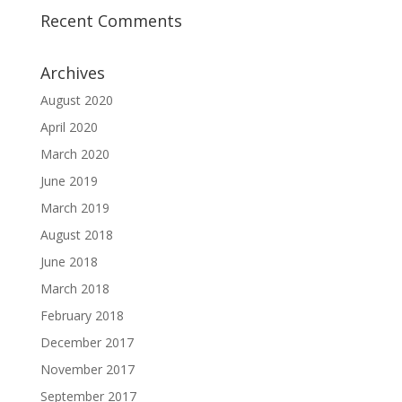
Recent Comments
Archives
August 2020
April 2020
March 2020
June 2019
March 2019
August 2018
June 2018
March 2018
February 2018
December 2017
November 2017
September 2017