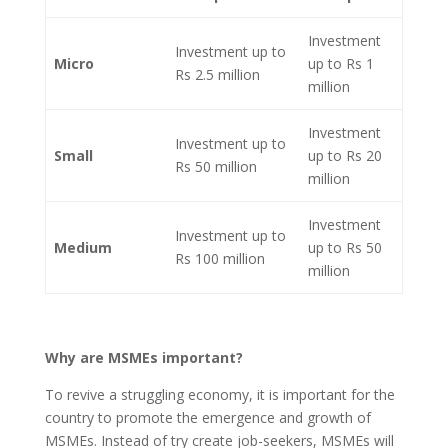
Investment
Investment up to
Micro
up to Rs 1
Rs 2.5 million
million
Investment
Investment up to
Small
up to Rs 20
Rs 50 million
million
Investment
Investment up to
Medium
up to Rs 50
Rs 100 million
million
Why are MSMEs important?
To revive a struggling economy, it is important for the
country to promote the emergence and growth of
MSMEs. Instead of try create job-seekers, MSMEs will