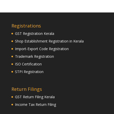
Registrations
GST Registration Kerala
Shop Establishment Registration in Kerala
Import-Export Code Registration
Trademark Registration
ISO Certification
STPI Registration
Return Filings
GST Return Filing Kerala
Income Tax Return Filing