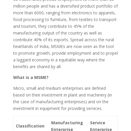
million people and has a diversified product portfolio of
more than 6000, ranging from electronics to apparels,
food processing to furniture, from textiles to transport
and tourism, they contribute to 45% of the
manufacturing output of the country as well as
contribute 40% of its exports. Spread across the rural
heartlands of India, MSMEs are now seen as the tool
to promote growth, provide employment and to propel
a laggard economy in a equitable way where the
benefits are shared by all.
What is a MSME?
Micro, small and medium enterprises are defined
based on their investment in plant and machinery (in
the case of manufacturing enterprises) and on the
investment in equipment for providing services.
Manufacturing
Service
Classification
Enterprise
Enterprise