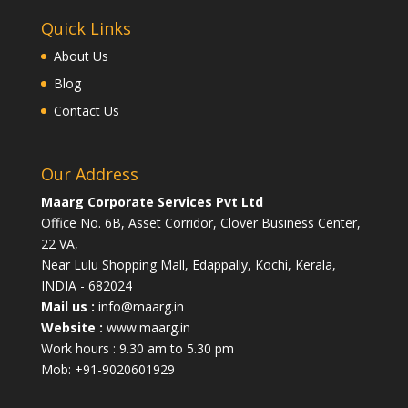
Quick Links
About Us
Blog
Contact Us
Our Address
Maarg Corporate Services Pvt Ltd
Office No. 6B, Asset Corridor, Clover Business Center,
22 VA,
Near Lulu Shopping Mall, Edappally, Kochi, Kerala,
INDIA - 682024
Mail us :
info@maarg.in
Website :
www.maarg.in
Work hours : 9.30 am to 5.30 pm
Mob: +91-9020601929