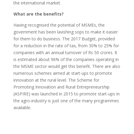
the international market.
What are the benefits?
Having recognised the potential of MSMEs, the
government has been lavishing sops to make it easier
for them to do business. The 2017 Budget, provided
for a reduction in the rate of tax, from 30% to 25% for
companies with an annual turnover of Rs 50 crores. It
is estimated about 96% of the companies operating in
the MSME sector would get this benefit. There are also
numerous schemes aimed at start-ups to promote
innovation at the rural level. The Scheme for
Promoting Innovation and Rural Entrepreneurship
(ASPIRE) was launched in 2015 to promote start-ups in
the agro-industry is just one of the many programmes
available.