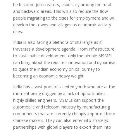
be become job-creators, especially among the rural
and backward areas. This will also reduce the flow
people migrating to the cities for employment and will
develop the towns and villages as economic activity
rises.
India is also facing a plethora of challenge as it
traverses a development agenda. From infrastructure
to sustainable development, only the nimble MSMEs
can bring about the required innovation and dynamism
to guide the Indian economy on its journey to
becoming an economic heavy weight.
India has a vast pool of talented youth who are at the
moment being dogged by a lack of opportunities –
highly skilled engineers, MSMEs can support the
automobile and telecom industry by manufacturing
components that are currently cheaply imported from
Chinese makers. They can also enter into strategic
partnerships with global players to export them into