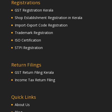
Registrations
GST Registration Kerala
Shop Establishment Registration in Kerala
Import-Export Code Registration
Trademark Registration
ISO Certification
STPI Registration
Return Filings
GST Return Filing Kerala
Income Tax Return Filing
Quick Links
About Us