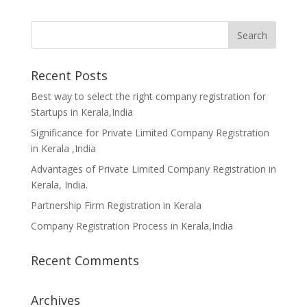
Recent Posts
Best way to select the right company registration for
Startups in Kerala,India
Significance for Private Limited Company Registration
in Kerala ,India
Advantages of Private Limited Company Registration in
Kerala, India.
Partnership Firm Registration in Kerala
Company Registration Process in Kerala,India
Recent Comments
Archives