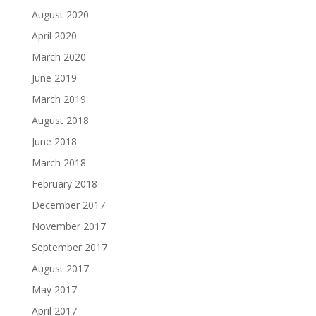
August 2020
April 2020
March 2020
June 2019
March 2019
August 2018
June 2018
March 2018
February 2018
December 2017
November 2017
September 2017
August 2017
May 2017
April 2017