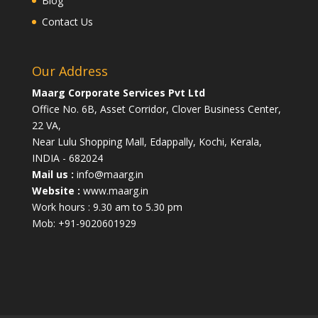
Blog
Contact Us
Our Address
Maarg Corporate Services Pvt Ltd
Office No. 6B, Asset Corridor, Clover Business Center,
22 VA,
Near Lulu Shopping Mall, Edappally, Kochi, Kerala,
INDIA - 682024
Mail us :
info@maarg.in
Website :
www.maarg.in
Work hours : 9.30 am to 5.30 pm
Mob: +91-9020601929