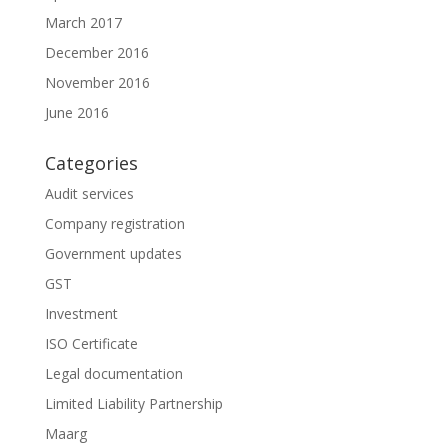
March 2017
December 2016
November 2016
June 2016
Categories
Audit services
Company registration
Government updates
GST
Investment
ISO Certificate
Legal documentation
Limited Liability Partnership
Maarg