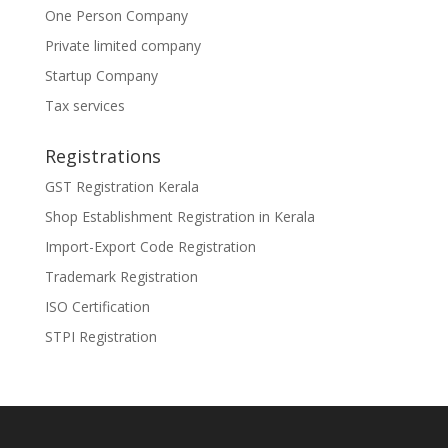
One Person Company
Private limited company
Startup Company
Tax services
Registrations
GST Registration Kerala
Shop Establishment Registration in Kerala
Import-Export Code Registration
Trademark Registration
ISO Certification
STPI Registration