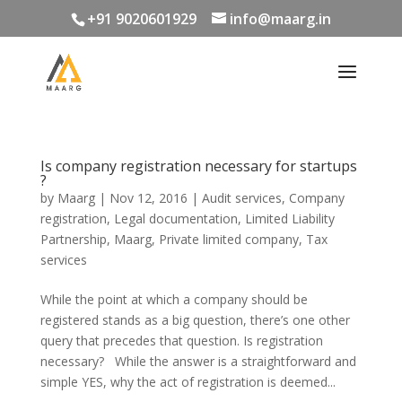
+91 9020601929
info@maarg.in
Is company registration necessary for startups
?
by
Maarg
|
Nov 12, 2016
|
Audit services
,
Company
registration
,
Legal documentation
,
Limited Liability
Partnership
,
Maarg
,
Private limited company
,
Tax
services
While the point at which a company should be
registered stands as a big question, there’s one other
query that precedes that question. Is registration
necessary? While the answer is a straightforward and
simple YES, why the act of registration is deemed...