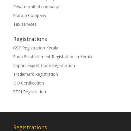
Private limited company
Startup Company
Tax services
Registrations
GST Registration Kerala
Shop Establishment Registration in Kerala
Import-Export Code Registration
Trademark Registration
ISO Certification
STPI Registration
Registrations