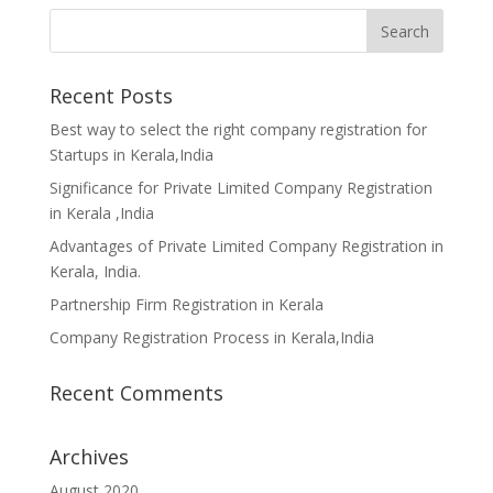
Recent Posts
Best way to select the right company registration for
Startups in Kerala,India
Significance for Private Limited Company Registration
in Kerala ,India
Advantages of Private Limited Company Registration in
Kerala, India.
Partnership Firm Registration in Kerala
Company Registration Process in Kerala,India
Recent Comments
Archives
August 2020