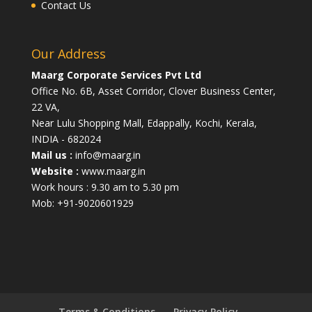
Contact Us
Our Address
Maarg Corporate Services Pvt Ltd
Office No. 6B, Asset Corridor, Clover Business Center,
22 VA,
Near Lulu Shopping Mall, Edappally, Kochi, Kerala,
INDIA - 682024
Mail us :
info@maarg.in
Website :
www.maarg.in
Work hours : 9.30 am to 5.30 pm
Mob: +91-9020601929
Terms & Conditions
Privacy Policy