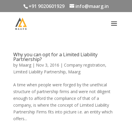
+91 9020601929
info@maarg.in
Why you can opt for a Limited Liability
Partnership?
by
Maarg
|
Nov 3, 2016
|
Company registration
,
Limited Liability Partnership
,
Maarg
A time when people were forged by the unethical
structure of partnership firms and were not diligent
enough to afford the compliance of that of a
company, is where the concept of Limited Liability
Partnership Firms fits into picture i.e. an entity which
offers...