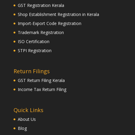
GST Registration Kerala
Shop Establishment Registration in Kerala
Import-Export Code Registration
Trademark Registration
ISO Certification
STPI Registration
Return Filings
GST Return Filing Kerala
Income Tax Return Filing
Quick Links
About Us
Blog