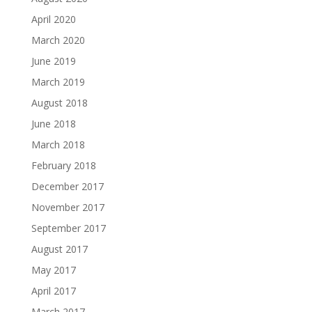
April 2020
March 2020
June 2019
March 2019
August 2018
June 2018
March 2018
February 2018
December 2017
November 2017
September 2017
August 2017
May 2017
April 2017
March 2017