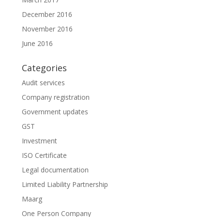
December 2016
November 2016
June 2016
Categories
Audit services
Company registration
Government updates
GST
Investment
ISO Certificate
Legal documentation
Limited Liability Partnership
Maarg
One Person Company