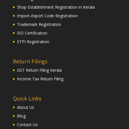
Shop Establishment Registration in Kerala
Import-Export Code Registration
Trademark Registration
ISO Certification
STPI Registration
Return Filings
GST Return Filing Kerala
Income Tax Return Filing
Quick Links
About Us
Blog
Contact Us