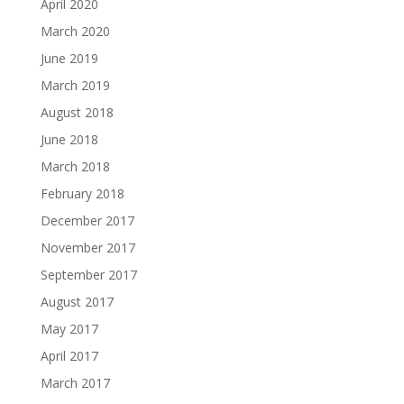
April 2020
March 2020
June 2019
March 2019
August 2018
June 2018
March 2018
February 2018
December 2017
November 2017
September 2017
August 2017
May 2017
April 2017
March 2017