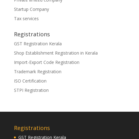
Startup Company
Tax services
Registrations
GST Registration Kerala
Shop Establishment Registration in Kerala
Import-Export Code Registration
Trademark Registration
ISO Certification
STPI Registration
Registrations
GST Registration Kerala