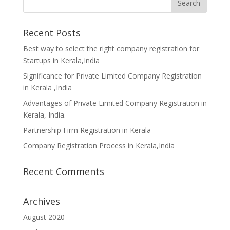
Recent Posts
Best way to select the right company registration for
Startups in Kerala,India
Significance for Private Limited Company Registration
in Kerala ,India
Advantages of Private Limited Company Registration in
Kerala, India.
Partnership Firm Registration in Kerala
Company Registration Process in Kerala,India
Recent Comments
Archives
August 2020