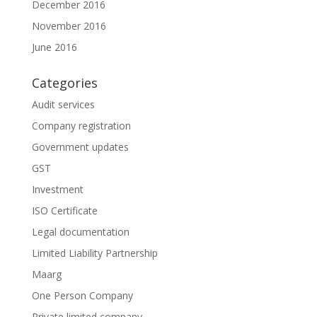
December 2016
November 2016
June 2016
Categories
Audit services
Company registration
Government updates
GST
Investment
ISO Certificate
Legal documentation
Limited Liability Partnership
Maarg
One Person Company
Private limited company