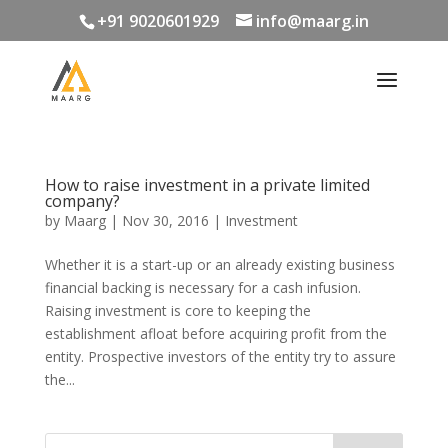
+91 9020601929
info@maarg.in
How to raise investment in a private limited
company?
by
Maarg
|
Nov 30, 2016
|
Investment
Whether it is a start-up or an already existing business
financial backing is necessary for a cash infusion.
Raising investment is core to keeping the
establishment afloat before acquiring profit from the
entity. Prospective investors of the entity try to assure
the...