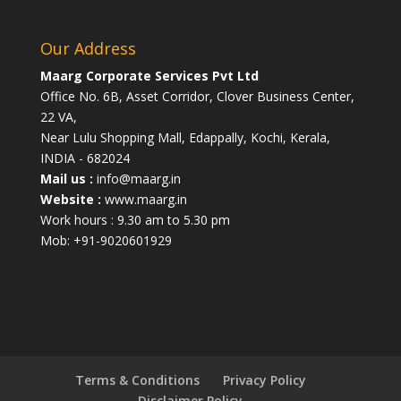
Our Address
Maarg Corporate Services Pvt Ltd
Office No. 6B, Asset Corridor, Clover Business Center,
22 VA,
Near Lulu Shopping Mall, Edappally, Kochi, Kerala,
INDIA - 682024
Mail us :
info@maarg.in
Website :
www.maarg.in
Work hours : 9.30 am to 5.30 pm
Mob: +91-9020601929
Terms & Conditions
Privacy Policy
Disclaimer Policy