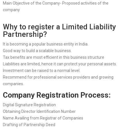
Main Objective of the Company- Proposed activities of the
company
Why to register a Limited Liability
Partnership?
It is becoming a popular business entity in India.
Good way to build a scalable business.
Tax benefits are most efficient in this business structure
Liabilities are limited, hence it can protect your personal assets.
Investment can be raised to a normal level.
Recommend for professional services providers and growing
companies.
Company Registration Process:
Digital Signature Registration
Obtaining Director Identification Number
Name Availing from Registrar of Companies
Drafting of Partnership Deed