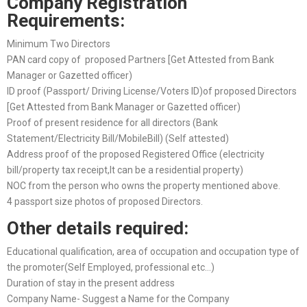
Company Registration
Requirements:
Minimum Two Directors
PAN card copy of proposed Partners [Get Attested from Bank
Manager or Gazetted officer)
ID proof (Passport/ Driving License/Voters ID)of proposed Directors
[Get Attested from Bank Manager or Gazetted officer)
Proof of present residence for all directors (Bank
Statement/Electricity Bill/MobileBill) (Self attested)
Address proof of the proposed Registered Office (electricity
bill/property tax receipt,It can be a residential property)
NOC from the person who owns the property mentioned above.
4 passport size photos of proposed Directors.
Other details required:
Educational qualification, area of occupation and occupation type of
the promoter(Self Employed, professional etc…)
Duration of stay in the present address
Company Name- Suggest a Name for the Company