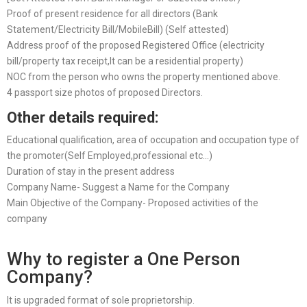
Proof of present residence for all directors (Bank
Statement/Electricity Bill/MobileBill) (Self attested)
Address proof of the proposed Registered Office (electricity
bill/property tax receipt,It can be a residential property)
NOC from the person who owns the property mentioned above.
4 passport size photos of proposed Directors.
Other details required:
Educational qualification, area of occupation and occupation type of
the promoter(Self Employed,professional etc…)
Duration of stay in the present address
Company Name- Suggest a Name for the Company
Main Objective of the Company- Proposed activities of the
company
Why to register a One Person
Company?
It is upgraded format of sole proprietorship.