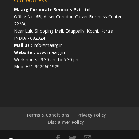
Maarg Corporate Services Pvt Ltd
Office No. 6B, Asset Corridor, Clover Business Center,
22 VA,
Near Lulu Shopping Mall, Edappally, Kochi, Kerala,
INDIA - 682024
Mail us :
info@maarg.in
Website :
www.maarg.in
Work hours : 9.30 am to 5.30 pm
Mob: +91-9020601929
Terms & Conditions
Privacy Policy
Disclaimer Policy