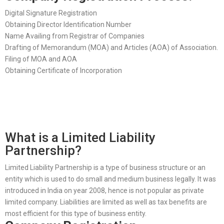
Digital Signature Registration
Obtaining Director Identification Number
Name Availing from Registrar of Companies
Drafting of Memorandum (MOA) and Articles (AOA) of Association.
Filing of MOA and AOA
Obtaining Certificate of Incorporation
What is a Limited Liability
Partnership?
Limited Liability Partnership is a type of business structure or an
entity which is used to do small and medium business legally. It was
introduced in India on year 2008, hence is not popular as private
limited company. Liabilities are limited as well as tax benefits are
most efficient for this type of business entity.