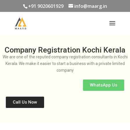
+91 9020601929
info@maarg.in
Company Registration Kochi Kerala
We are one of the reputed company registration consultants in Kochi
Kerala. We make it easier to start a business with a private limited
company
WhatsApp Us
Call Us Now