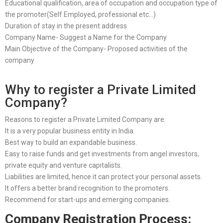
Educational qualification, area of occupation and occupation type of
the promoter(Self Employed, professional etc…)
Duration of stay in the present address
Company Name- Suggest a Name for the Company
Main Objective of the Company- Proposed activities of the
company
Why to register a Private Limited
Company?
Reasons to register a Private Limited Company are:
It is a very popular business entity in India.
Best way to build an expandable business.
Easy to raise funds and get investments from angel investors,
private equity and venture capitalists.
Liabilities are limited, hence it can protect your personal assets.
It offers a better brand recognition to the promoters.
Recommend for start-ups and emerging companies.
Company Registration Process: