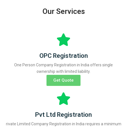
Our Services
OPC Registration
One Person Company Registration in India offers single
ownership with limited liability.
Get Quote
Pvt Ltd Registration
rivate Limited Company Registration in India requires a minimum