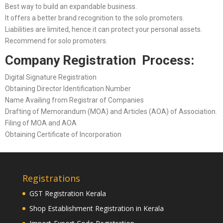
Best way to build an expandable business.
It offers a better brand recognition to the solo promoters.
Liabilities are limited, hence it can protect your personal assets.
Recommend for solo promoters.
Company Registration Process:
Digital Signature Registration
Obtaining Director Identification Number
Name Availing from Registrar of Companies
Drafting of Memorandum (MOA) and Articles (AOA) of Association.
Filing of MOA and AOA
Obtaining Certificate of Incorporation
Registrations
GST Registration Kerala
Shop Establishment Registration in Kerala