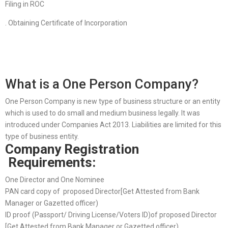
Filing in ROC
. Obtaining Certificate of Incorporation
What is a One Person Company?
One Person Company is new type of business structure or an entity
which is used to do small and medium business legally. It was
introduced under Companies Act 2013. Liabilities are limited for this
type of business entity.
Company Registration
Requirements:
One Director and One Nominee
PAN card copy of proposed Director[Get Attested from Bank
Manager or Gazetted officer)
ID proof (Passport/ Driving License/Voters ID)of proposed Director
[Get Attested from Bank Manager or Gazetted officer)