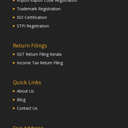
Import-Export Code Registration
Trademark Registration
ISO Certification
STPI Registration
Return Filings
GST Return Filing Kerala
Income Tax Return Filing
Quick Links
About Us
Blog
Contact Us
Our Address