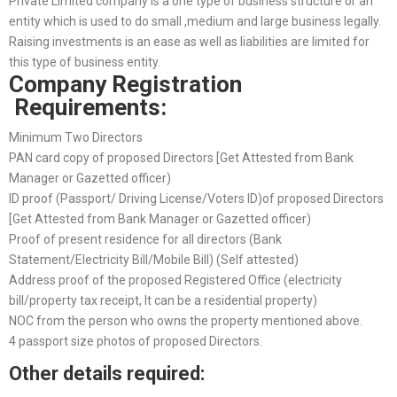
Private Limited company is a one type of business structure or an
entity which is used to do small ,medium and large business legally.
Raising investments is an ease as well as liabilities are limited for
this type of business entity.
Company Registration
Requirements:
Minimum Two Directors
PAN card copy of proposed Directors [Get Attested from Bank
Manager or Gazetted officer)
ID proof (Passport/ Driving License/Voters ID)of proposed Directors
[Get Attested from Bank Manager or Gazetted officer)
Proof of present residence for all directors (Bank
Statement/Electricity Bill/Mobile Bill) (Self attested)
Address proof of the proposed Registered Office (electricity
bill/property tax receipt, It can be a residential property)
NOC from the person who owns the property mentioned above.
4 passport size photos of proposed Directors.
Other details required: