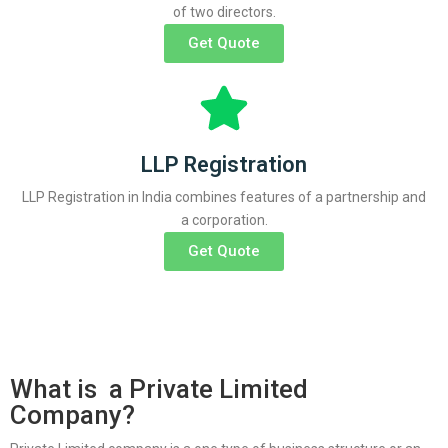
of two directors.
Get Quote
LLP Registration
LLP Registration in India combines features of a partnership and
a corporation.
Get Quote
What is a Private Limited
Company?