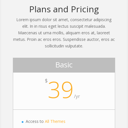
Plans and Pricing
Lorem ipsum dolor sit amet, consectetur adipiscing
elit. In in risus eget lectus suscipit malesuada.
Maecenas ut urna mollis, aliquam eros at, laoreet
metus. Proin ac eros eros. Suspendisse auctor, eros ac
sollicitudin vulputate.
Basic
39
$
/
yr
Access to
All Themes