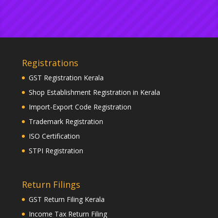
Registrations
GST Registration Kerala
Shop Establishment Registration in Kerala
Import-Export Code Registration
Trademark Registration
ISO Certification
STPI Registration
Return Filings
GST Return Filing Kerala
Income Tax Return Filing