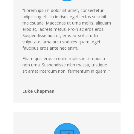
“Lorem ipsum dolor sit amet, consectetur
adipiscing elit. In in risus eget lectus suscipit
malesuada. Maecenas ut urna mollis, aliquam
eros at, laoreet metus. Proin ac eros eros.
Suspendisse auctor, eros ac sollicitudin
vulputate, urna arcu sodales quam, eget
faucibus eros ante nec enim.
Etiam quis eros in enim molestie tempus a
non urna. Suspendisse nibh massa, tristique
sit amet interdum non, fermentum in quam. ”
Luke Chapman