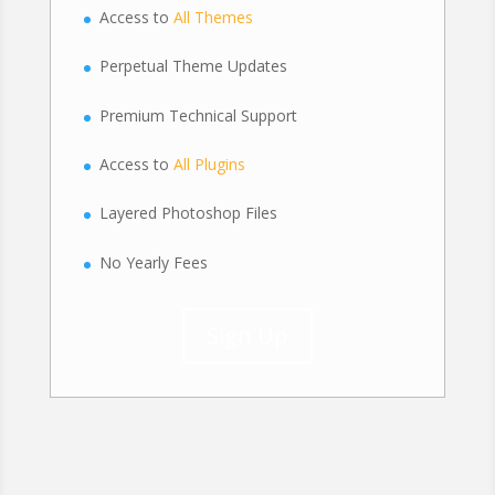
Access to
All Themes
Perpetual Theme Updates
Premium Technical Support
Access to
All Plugins
Layered Photoshop Files
No Yearly Fees
Sign Up