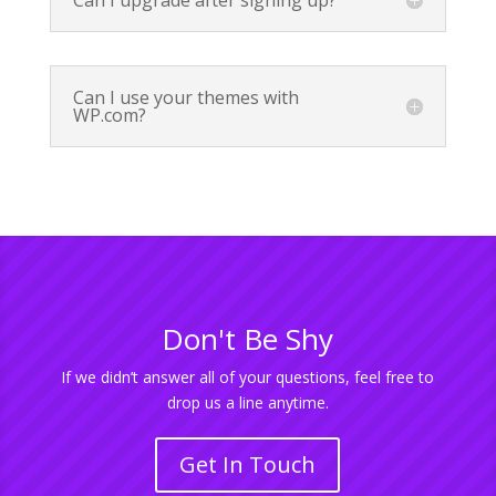
Can I upgrade after signing up?
Can I use your themes with
WP.com?
Don't Be Shy
If we didn’t answer all of your questions, feel free to
drop us a line anytime.
Get In Touch