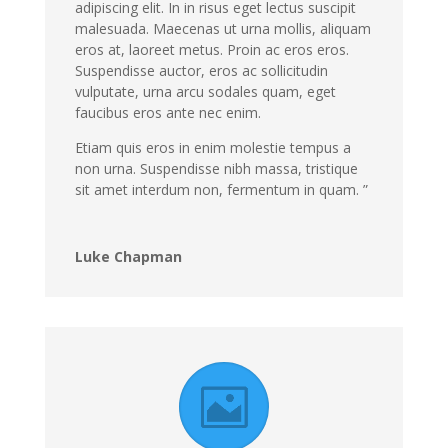
adipiscing elit. In in risus eget lectus suscipit
malesuada. Maecenas ut urna mollis, aliquam
eros at, laoreet metus. Proin ac eros eros.
Suspendisse auctor, eros ac sollicitudin
vulputate, urna arcu sodales quam, eget
faucibus eros ante nec enim.
Etiam quis eros in enim molestie tempus a
non urna. Suspendisse nibh massa, tristique
sit amet interdum non, fermentum in quam. ”
Luke Chapman