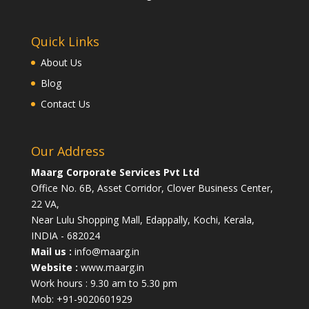
Quick Links
About Us
Blog
Contact Us
Our Address
Maarg Corporate Services Pvt Ltd
Office No. 6B, Asset Corridor, Clover Business Center,
22 VA,
Near Lulu Shopping Mall, Edappally, Kochi, Kerala,
INDIA - 682024
Mail us :
info@maarg.in
Website :
www.maarg.in
Work hours : 9.30 am to 5.30 pm
Mob: +91-9020601929