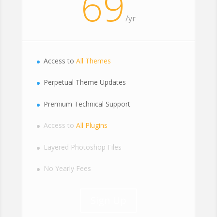
69
/
yr
Access to
All Themes
Perpetual Theme Updates
Premium Technical Support
Access to
All Plugins
Layered Photoshop Files
No Yearly Fees
Sign Up