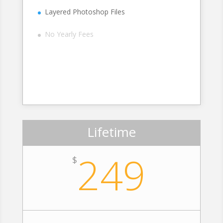
Layered Photoshop Files
No Yearly Fees
Sign Up
Lifetime
249
$