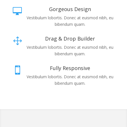
Gorgeous Design

Vestibulum lobortis. Donec at euismod nibh, eu
bibendum quam.
Drag & Drop Builder
1
Vestibulum lobortis. Donec at euismod nibh, eu
bibendum quam.
Fully Responsive

Vestibulum lobortis. Donec at euismod nibh, eu
bibendum quam.