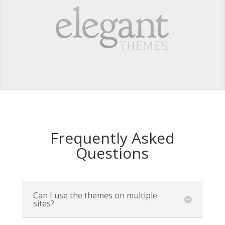
Frequently Asked
Questions
Can I use the themes on multiple
sites?