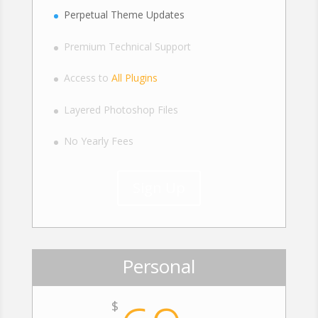
Perpetual Theme Updates
Premium Technical Support
Access to
All Plugins
Layered Photoshop Files
No Yearly Fees
Sign Up
Personal
$