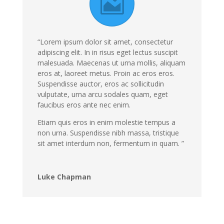
“Lorem ipsum dolor sit amet, consectetur
adipiscing elit. In in risus eget lectus suscipit
malesuada. Maecenas ut urna mollis, aliquam
eros at, laoreet metus. Proin ac eros eros.
Suspendisse auctor, eros ac sollicitudin
vulputate, urna arcu sodales quam, eget
faucibus eros ante nec enim.
Etiam quis eros in enim molestie tempus a
non urna. Suspendisse nibh massa, tristique
sit amet interdum non, fermentum in quam. ”
Luke Chapman