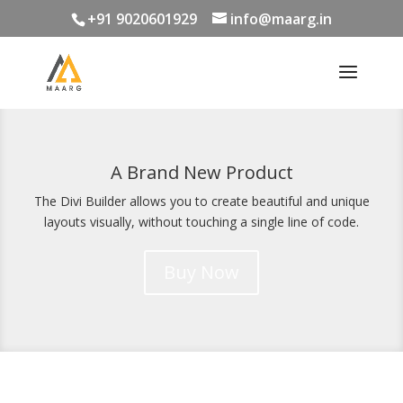
+91 9020601929
info@maarg.in
A Brand New Product
The Divi Builder allows you to create beautiful and unique
layouts visually, without touching a single line of code.
Buy Now