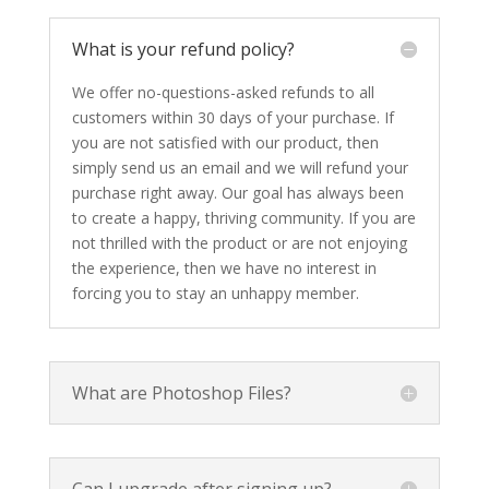
What is your refund policy?
We offer no-questions-asked refunds to all
customers within 30 days of your purchase. If
you are not satisfied with our product, then
simply send us an email and we will refund your
purchase right away. Our goal has always been
to create a happy, thriving community. If you are
not thrilled with the product or are not enjoying
the experience, then we have no interest in
forcing you to stay an unhappy member.
What are Photoshop Files?