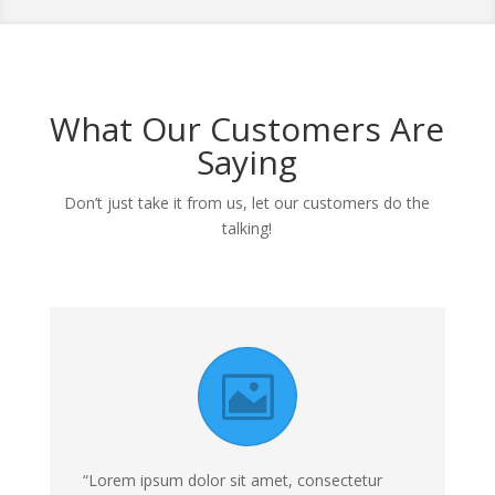
What Our Customers Are
Saying
Don’t just take it from us, let our customers do the
talking!
“Lorem ipsum dolor sit amet, consectetur