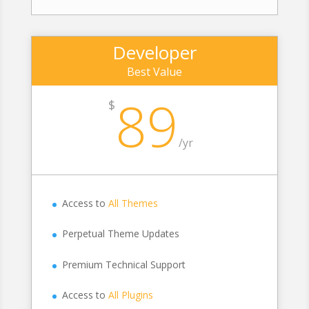
Developer
Best Value
89
$
/
yr
Access to
All Themes
Perpetual Theme Updates
Premium Technical Support
Access to
All Plugins